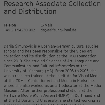
Research Associate Collection
and Distribution
Telefon
E-Mail
+49 211 54230 992
ds@stiftung-imai.de
Darija Šimunović is a Bosnian-German cultural studies
scholar and has been responsible for the video art
collection and its distribution at the IMAI Foundation
since 2010. She studied Sciences of Art, Language and
Communication, and Cultural Informatics at the
University of Lüneburg (MA). From 2003 to 2005, she
was a research trainee at the Institute for Visual Media
at the ZKM—Center for Art and Media in Karlsruhe,
where she also worked as an art educator at the Media
Museum. After further professional stations at the
Hartware MedienKunstVerein (HMKV) in Dortmund and
at the TU Dortmund University, she started working as