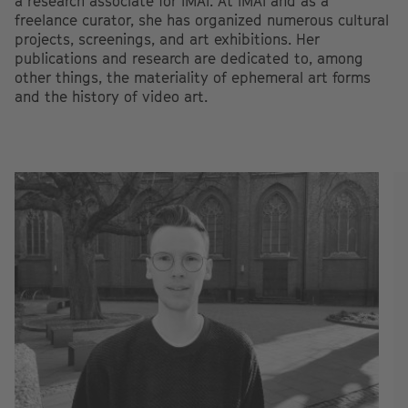
a research associate for IMAI. At IMAI and as a
freelance curator, she has organized numerous cultural
projects, screenings, and art exhibitions. Her
publications and research are dedicated to, among
other things, the materiality of ephemeral art forms
and the history of video art.