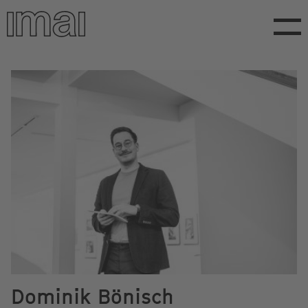
Skip
to
main
content
Dominik Bönisch