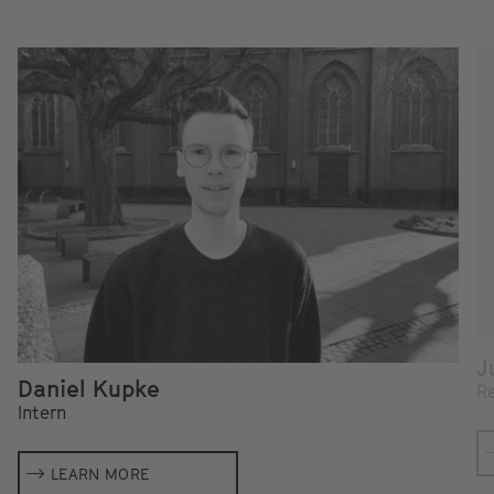
J
Daniel Kupke
Re
Intern
LEARN MORE