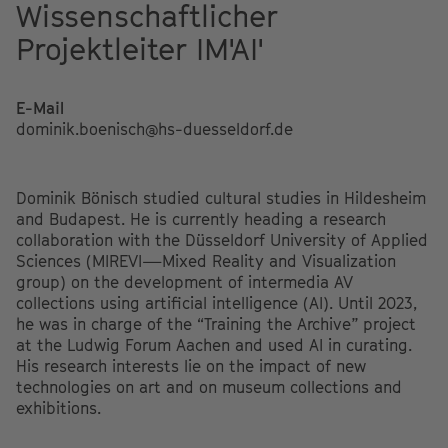
Wissenschaftlicher
Projektleiter IM'AI'
E-Mail
dominik.boenisch@hs-duesseldorf.de
Dominik Bönisch studied cultural studies in Hildesheim
and Budapest. He is currently heading a research
collaboration with the Düsseldorf University of Applied
Sciences (MIREVI—Mixed Reality and Visualization
group) on the development of intermedia AV
collections using artificial intelligence (AI). Until 2023,
he was in charge of the “Training the Archive” project
at the Ludwig Forum Aachen and used AI in curating.
His research interests lie on the impact of new
technologies on art and on museum collections and
exhibitions.