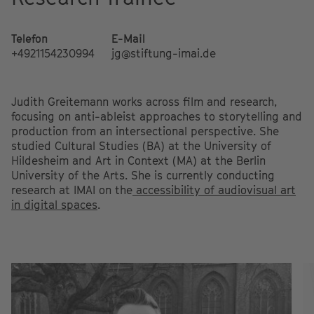
Telefon
E-Mail
+4921154230994
jg@stiftung-imai.de
Judith Greitemann works across film and research,
focusing on anti-ableist approaches to storytelling and
production from an intersectional perspective. She
studied Cultural Studies (BA) at the University of
Hildesheim and Art in Context (MA) at the Berlin
University of the Arts. She is currently conducting
research at IMAI on the
accessibility of audiovisual art
in digital spaces
.