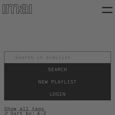
Skip
to
main
content
TITEL
NEW PLAYLIST
LOGIN
Show all tags
Sort by:
SORTIEREN