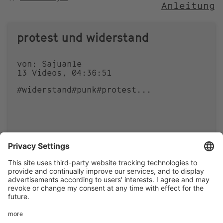
Anleitung
NACH
protest und widerstand
von: Sajuanle
13 Videos, 04:36:51
#widerstand
#punk
#protest
...
0
0
Footer
LEGAL NOTICE
PRIVACY
menu
IMAI PLAY CONDITIONS OF USE