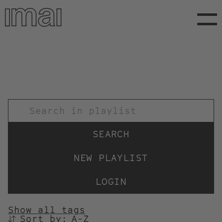
Skip
to
main
content
TITEL
NEW PLAYLIST
LOGIN
Show all tags
Sort by:
SORTIEREN