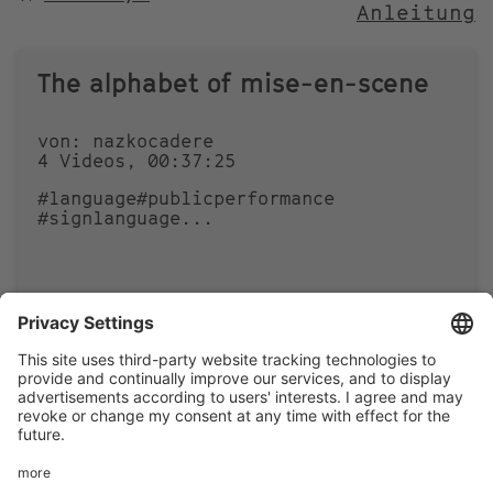
Anleitung
NACH
The alphabet of mise-en-scene
von: nazkocadere
4 Videos, 00:37:25
#language
#publicperformance
#signlanguage
...
1
0
Footer
LEGAL NOTICE
PRIVACY
menu
IMAI PLAY CONDITIONS OF USE