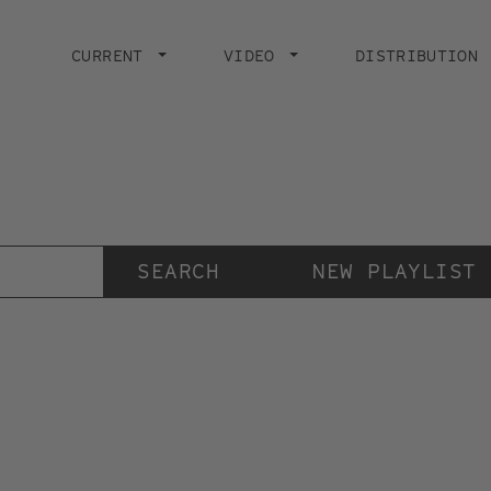
Main
navigation
CURRENT
VIDEO
DISTRIBUTION
Der Videokunstkanal
der Stiftung IMAI
NEW PLAYLIST