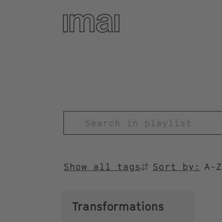
Skip
to
main
content
TITEL
Show all tags
Sort by:
SORTIEREN
NACH
Transformations