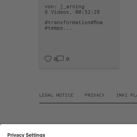
von: j_arning
6 Videos, 00:52:29
#transformation
#flow
#tempo
...
0
0
Footer
LEGAL NOTICE
PRIVACY
IMAI PL
menu