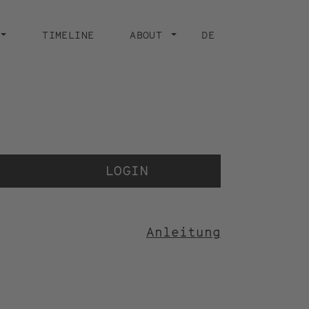
TIMELINE
ABOUT
DE
Der 
der
LOGIN
Anleitung