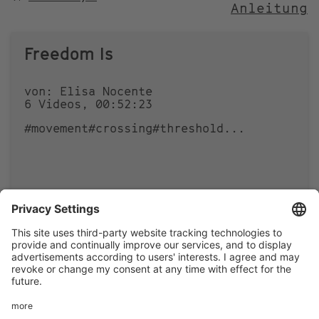
Anleitung
NACH
Freedom Is
von: Elisa Nocente
6 Videos, 00:52:23
#movement
#crossing
#threshold
...
0
0
Footer
LEGAL NOTICE
PRIVACY
menu
IMAI PLAY CONDITIONS OF USE