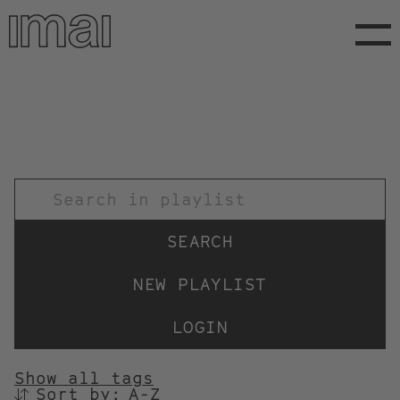
Skip
to
main
content
TITEL
NEW PLAYLIST
LOGIN
Show all tags
Sort by:
SORTIEREN