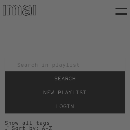
Skip
to
main
content
TITEL
NEW PLAYLIST
LOGIN
Show all tags
Sort by:
SORTIEREN