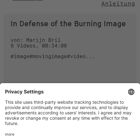
Anleitung
NACH
In Defense of the Burning Image
von: Marijn Bril
6 Videos, 00:34:08
#image
#movingimage
#video
...
0
0
Footer
LEGAL NOTICE
PRIVACY
menu
IMAI PLAY CONDITIONS OF USE