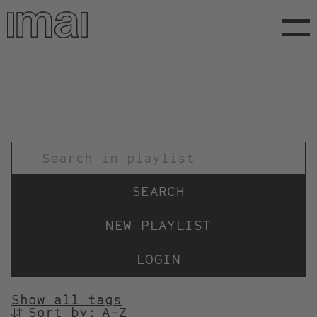
Skip
to
main
content
TITEL
NEW PLAYLIST
LOGIN
Show all tags
Sort by:
SORTIEREN