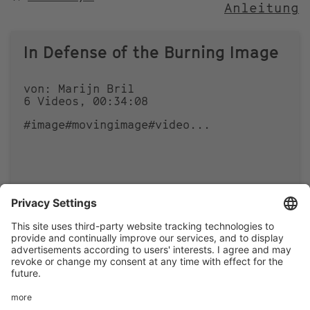
Anleitung
NACH
In Defense of the Burning Image
von: Marijn Bril
6 Videos, 00:34:08
#image
#movingimage
#video
...
0
0
Footer
LEGAL NOTICE
PRIVACY
menu
IMAI PLAY CONDITIONS OF USE