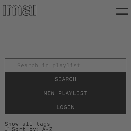
Skip
to
main
content
TITEL
NEW PLAYLIST
LOGIN
Show all tags
Sort by:
SORTIEREN