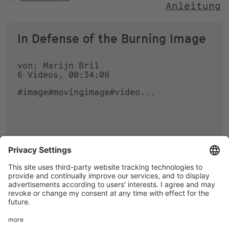
Anleitung
NACH
In Defense of the Burning Image
von: Marijn Bril
6 Videos, 00:34:08
#image
#movingimage
#video
...
0
0
Footer
LEGAL NOTICE
PRIVACY
menu
IMAI PLAY CONDITIONS OF USE