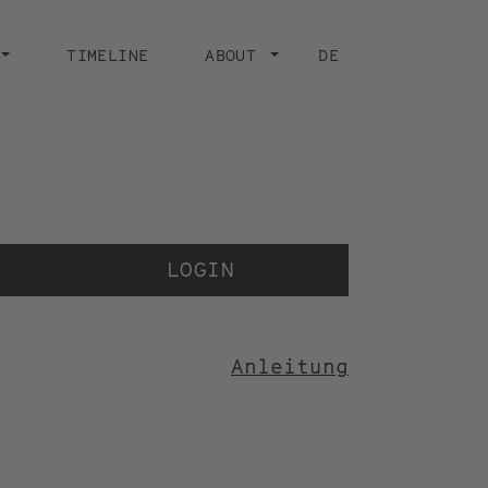
TIMELINE
ABOUT
DE
Der V
der 
LOGIN
Anleitung