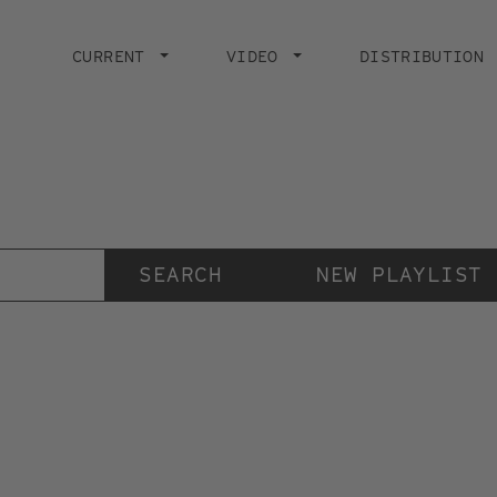
Main
navigation
CURRENT
VIDEO
DISTRIBUTION
Der Videokunstkanal
der Stiftung IMAI
NEW PLAYLIST