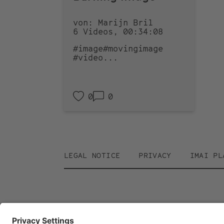
von: Marijn Bril
6 Videos, 00:34:08
#image
#movingimage
#video
...
0
0
Footer
LEGAL NOTICE
PRIVACY
IMAI PL
menu