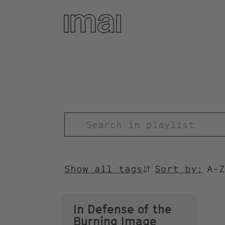
Skip
to
main
content
TITEL
Show all tags
Sort by:
SORTIEREN
NACH
In Defense of the
Burning Image