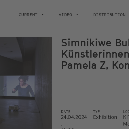
Main
navigation
CURRENT
VIDEO
DISTRIBUTION
Simnikiwe Bu
Künstlerinne
Pamela Z, Ko
DATE
TYP
LO
24.04.2024
Exhibition
KI
,
Ma