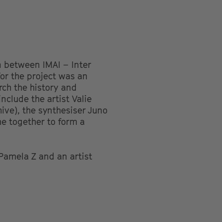
n between IMAI – Inter
for the project was an
rch the history and
include the artist Valie
ive), the synthesiser Juno
me together to form a
 Pamela Z and an artist