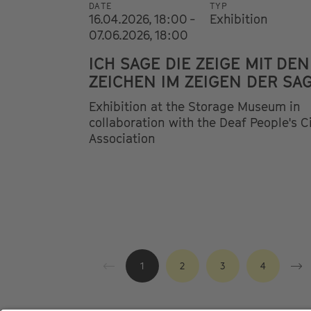
DATE
TYP
16.04.2026, 18:00 -
Exhibition
07.06.2026, 18:00
ICH SAGE DIE ZEIGE MIT DEN
ZEICHEN IM ZEIGEN DER SA
Exhibition at the Storage Museum in
collaboration with the Deaf People's C
Association
1
2
3
4