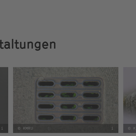
taltungen
i
© KMRU
i
© K