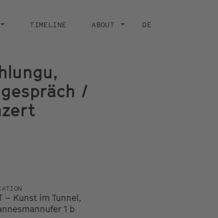
TIMELINE
ABOUT
DE
hlungu,
ngespräch /
nzert
CATION
T – Kunst im Tunnel,
nnesmannufer 1 b