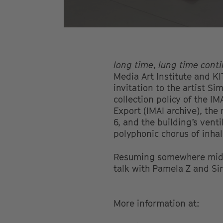
long time, lung time cont
Media Art Institute and KI
invitation to the artist S
collection policy of the IM
Export (IMAI archive), the
6, and the building’s vent
polyphonic chorus of inhal
Resuming somewhere mid-
talk with Pamela Z and Si
More information at: