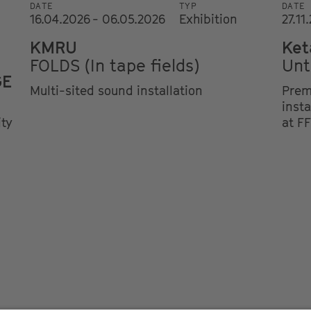
DATE
TYP
DATE
16.04.2026 - 06.05.2026
Exhibition
27.11
KMRU
Ket
FOLDS (In tape fields)
Unt
GE
Multi-sited sound installation
Prem
insta
ity
at F