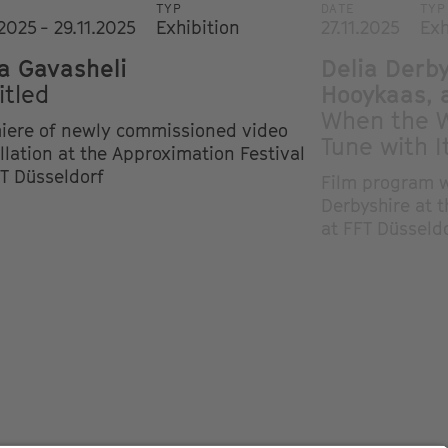
TYP
DATE
TYP
.2025 - 29.11.2025
Exhibition
27.11.2025
Exh
a Gavasheli
Delia Derb
itled
Hooykaas, 
When the W
iere of newly commissioned video
Tune with I
llation at the Approximation Festival
FT Düsseldorf
Film program w
Derbyshire at 
at FFT Düsseld