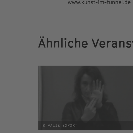
www.kunst-im-tunnel.de
Ähnliche Verans
© VALIE EXPORT