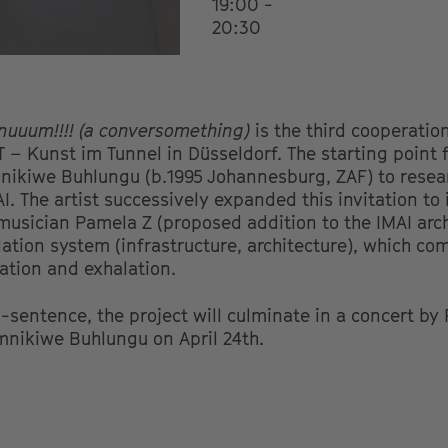
19:00 -
20:30
inuuum!!!! (a conversomething)
is the third cooperatio
T – Kunst im Tunnel in Düsseldorf. The starting point 
imnikiwe Buhlungu (b.1995 Johannesburg, ZAF) to resea
AI. The artist successively expanded this invitation to 
 musician Pamela Z (proposed addition to the IMAI arch
ilation system (infrastructure, architecture), which co
ation and exhalation.
sentence, the project
will culminate in a concert by
mnikiwe Buhlungu on April 24th.