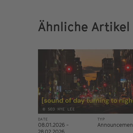
Ähnliche Artikel
© SEO HYE LEE
DATE
TYP
08.01.2026 -
Announcemen
28.02.2026