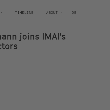
TIMELINE
ABOUT
DE
nn joins IMAI's
ctors