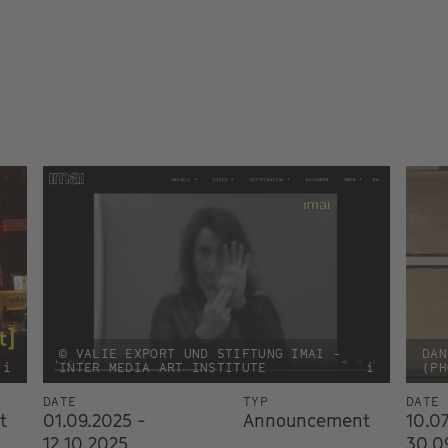
© VALIE EXPORT UND STIFTUNG IMAI -
DAN
i
INTER MEDIA ART INSTITUTE
i
(PH
DATE
TYP
DATE
t
01.09.2025 -
Announcement
10.07
12.10.2025
30.0