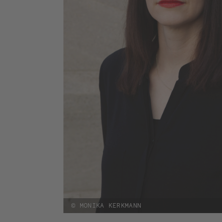
© MONIKA KERKMANN