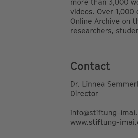
more than 3,000 wor
videos. Over 1,000 o
Online Archive on t
researchers, studen
Contact
Dr. Linnea Semmerl
Director
info@stiftung-imai
www.stiftung-imai.