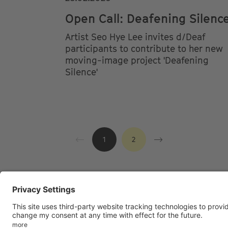
Open Call: Deafening Silenc
Artist Seo Hye Lee invites d/Deaf
participants to contribute to her new
moving-image project 'Deafening
Silence'
1
2
Footer
LEGAL NOTICE
PRIVACY
IMAI PL
menu