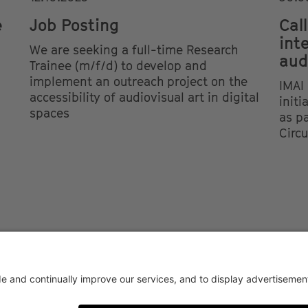
e
Job Posting
Call
int
We are seeking a full-time Research
aud
Trainee (m/f/d) to develop and
implement an outreach project on the
IMAI 
accessibility of audiovisual art in digital
init
spaces
as pa
Circ
AY CONDITIONS OF USE