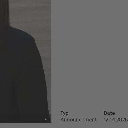
Typ
Date
i
Announcement
12.01.2026