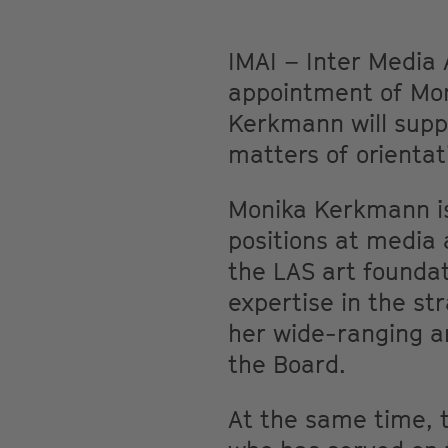
IMAI – Inter Media 
appointment of Moni
Kerkmann will suppo
matters of orienta
Monika Kerkmann is 
positions at media 
the LAS art foundat
expertise in the st
her wide-ranging ar
the Board.
At the same time, t