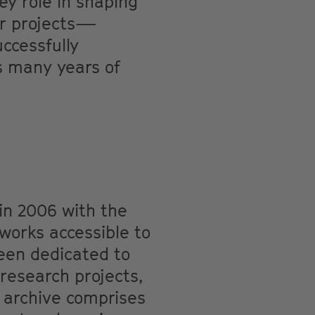
ey role in shaping
jor projects—
cessfully
s many years of
in 2006 with the
works accessible to
been dedicated to
 research projects,
s archive comprises