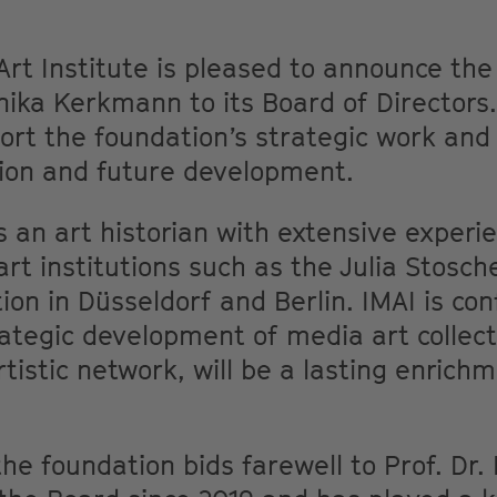
Art Institute is pleased to announce th
ka Kerkmann to its Board of Directors. 
rt the foundation’s strategic work and
tion and future development.
an art historian with extensive experie
art institutions such as the Julia Stosch
ion in Düsseldorf and Berlin. IMAI is con
rategic development of media art collect
tistic network, will be a lasting enrich
he foundation bids farewell to Prof. Dr.