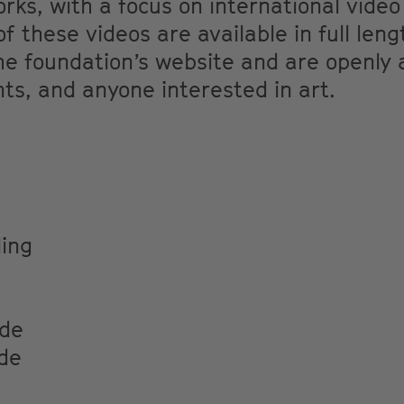
ks, with a focus on international video
f these videos are available in full leng
he foundation’s website and are openly 
ts, and anyone interested in art.
ing
.de
de