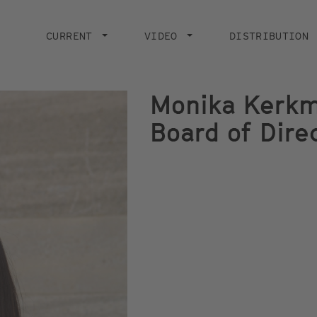
Main
navigation
CURRENT
VIDEO
DISTRIBUTION
Monika Kerkma
Board of Dire