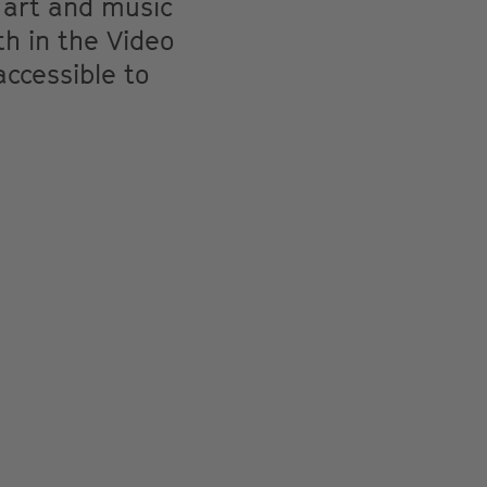
 art and music
th in the Video
accessible to