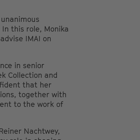
e unanimous
In this role, Monika
 advise IMAI on
nce in senior
ek Collection and
fident that her
ions, together with
ment to the work of
 Reiner Nachtwey,