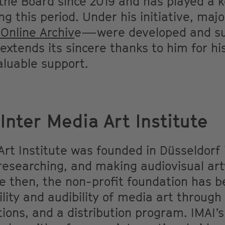
he Board since 2019 and has played a k
ng this period. Under his initiative, ma
 Online Archiv
e—were developed and suc
xtends its sincere thanks to him for hi
luable support.
Inter Media Art Institute
Art Institute was founded in Düsseldorf 
researching, and making audiovisual art
ce then, the non-profit foundation has 
ility and audibility of media art through
ations, and a distribution program. IMAI’