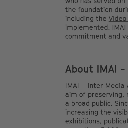
who has served on t
the foundation duri
including the
Video
implemented. IMAI e
commitment and va
About IMAI - 
IMAI – Inter Media 
aim of preserving, 
a broad public. Sin
increasing the visib
exhibitions, public