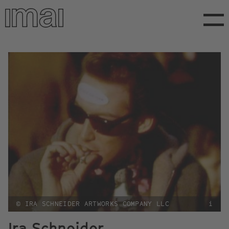
Skip
to
main
content
© IRA SCHNEIDER ARTWORKS COMPANY LLC
i
Ira Schneider