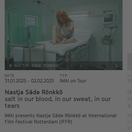
© NASTJA SÄDE RÖNKKÖ
i
DATE
TYP
D
31.01.2025 - 02.02.2025
IMAI on Tour
26
Nastja Säde Rönkkö
I
salt in our blood, in our sweat, in our
I
tears
A
IMAI presents Nastja Säde Rönkkö at International
IM
Film Festival Rotterdam (IFFR)
ro
ar