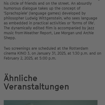
his circle of friends and on the street. An absurdly
humorous dialogue takes up the concept of
'Sprachspiele' (language games) developed by
philosopher Ludwig Wittgenstein, who sees language
as embedded in practical activities or 'forms of life'.
The dynamically edited film is accompanied by jazz
music from Weather Report, Lee Morgan und Archie
Shepp.
Two screenings are scheduled at the Rotterdam
cinema KINO 3, on January 31, 2025, at 1:30 p.m. and on
February 2, 2025, at 5:00 p.m.
Ähnliche
Veranstaltungen