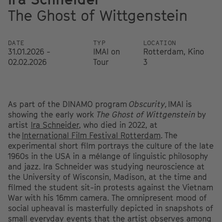
The Ghost of Wittgenstein
DATE
TYP
LOCATION
31.01.2026 -
IMAI on
Rotterdam, Kino
02.02.2026
Tour
3
As part of the DINAMO program
Obscurity,
IMAI is
showing the early work
The Ghost of Wittgenstein
by
artist
Ira Schneider
, who died in 2022, at
the
International Film Festival Rotterdam
.
The
experimental short film portrays the culture of the late
1960s in the USA in a mélange of linguistic philosophy
and jazz. Ira Schneider was studying neuroscience at
the University of Wisconsin, Madison, at the time and
filmed the student sit-in protests against the Vietnam
War with his 16mm camera. The omnipresent mood of
social upheaval is masterfully depicted in snapshots of
small everyday events that the artist observes among