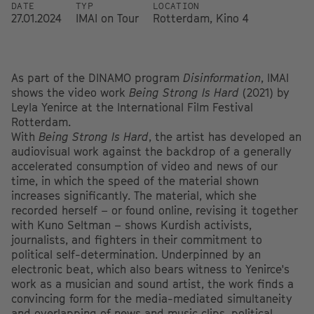
DATE
TYP
LOCATION
27.01.2024
IMAI on Tour
Rotterdam, Kino 4
As part of the DINAMO program
Disinformation
, IMAI
shows the video work
Being Strong Is Hard
(2021) by
Leyla Yenirce at the International Film Festival
Rotterdam.
With
Being Strong Is Hard
, the artist has developed an
audiovisual work against the backdrop of a generally
accelerated consumption of video and news of our
time, in which the speed of the material shown
increases significantly. The material, which she
recorded herself – or found online, revising it together
with Kuno Seltman – shows Kurdish activists,
journalists, and fighters in their commitment to
political self-determination. Underpinned by an
electronic beat, which also bears witness to Yenirce's
work as a musician and sound artist, the work finds a
convincing form for the media-mediated simultaneity
and overlapping of news and music clips, political