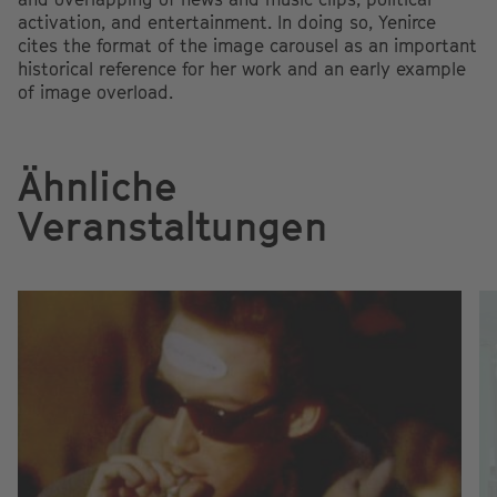
activation, and entertainment. In doing so, Yenirce
cites the format of the image carousel as an important
historical reference for her work and an early example
of image overload.
Ähnliche
Veranstaltungen