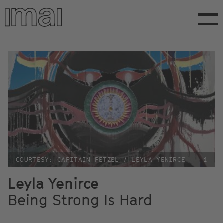
Skip
to
main
content
COURTESY: CAPITAIN PETZEL / LEYLA YENIRCE
i
Leyla Yenirce
Being Strong Is Hard