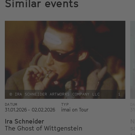
Similar events
© IRA SCHNEIDER ARTWORKS COMPANY LLC
i
DATUM
TYP
D
31.01.2026 - 02.02.2026
imai on Tour
31
Ira Schneider
N
The Ghost of Wittgenstein
s