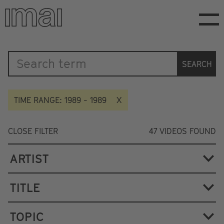
Skip
to
main
content
Katalog
SEARCH
TIME RANGE: 1989 - 1989
CLOSE FILTER
47
VIDEOS FOUND
ARTIST
TITLE
TOPIC