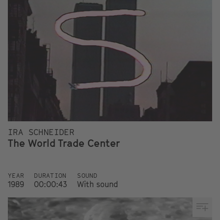
IRA SCHNEIDER
The World Trade Center
YEAR
DURATION
SOUND
1989
00:00:43
With sound