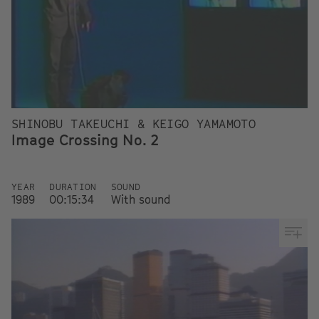
SHINOBU TAKEUCHI & KEIGO YAMAMOTO
Image Crossing No. 2
YEAR
DURATION
SOUND
1989
00:15:34
With sound