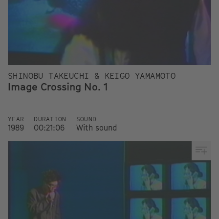
SHINOBU TAKEUCHI & KEIGO YAMAMOTO
Image Crossing No. 1
YEAR
DURATION
SOUND
1989
00:21:06
With sound