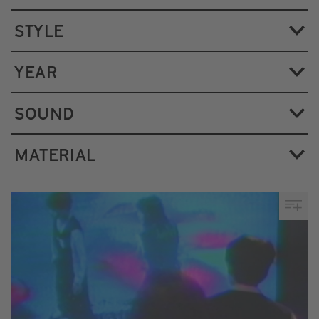
STYLE
YEAR
SOUND
MATERIAL