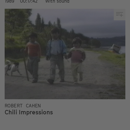
1989
00:17:42
With sound
ROBERT CAHEN
Chili Impressions