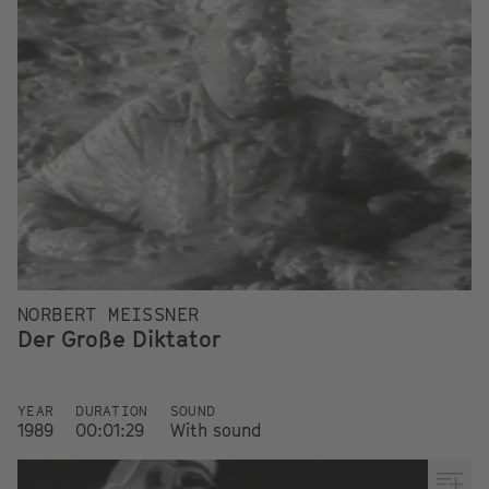
NORBERT MEISSNER
Der Große Diktator
YEAR
DURATION
SOUND
1989
00:01:29
With sound