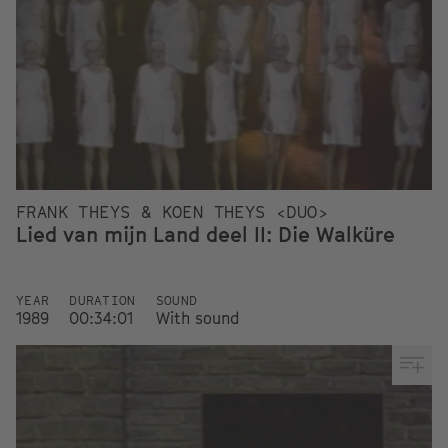
FRANK THEYS & KOEN THEYS <DUO>
Lied van mijn Land deel II: Die Walküre
YEAR
DURATION
SOUND
1989
00:34:01
With sound