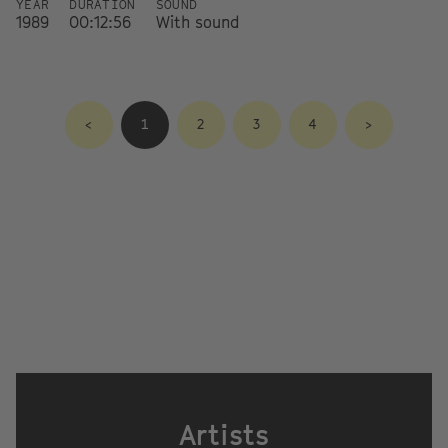
YEAR
DURATION
SOUND
1989
00:12:56
With sound
<
1
2
3
4
>
Artists