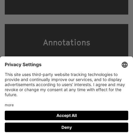
Annotations
Footer
LEGAL NOTICE
PRIVACY
menu
IMAI PLAY CONDITIONS OF USE
Social
FACEBOOK
INSTAGRAM
Media