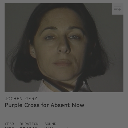
JOCHEN GERZ
Purple Cross for Absent Now
YEAR
DURATION
SOUND