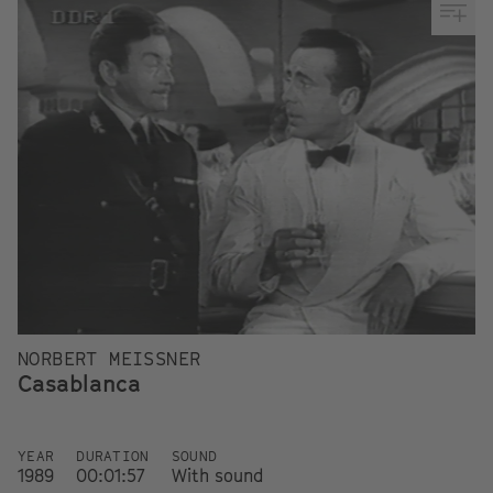
NORBERT MEISSNER
Casablanca
YEAR
DURATION
SOUND
1989
00:01:57
With sound