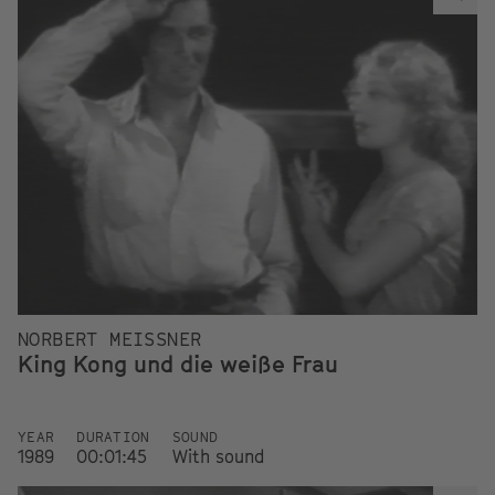
NORBERT MEISSNER
King Kong und die weiße Frau
YEAR
DURATION
SOUND
1989
00:01:45
With sound