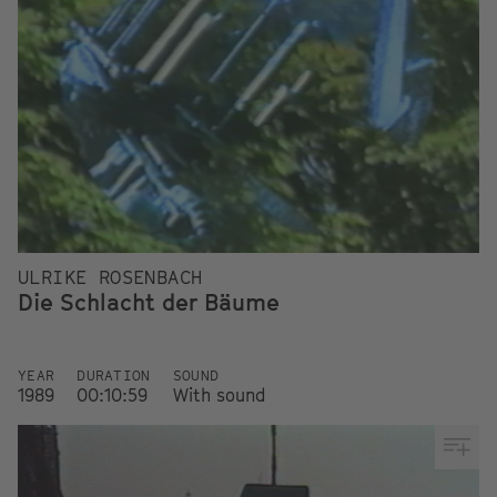
ULRIKE ROSENBACH
Die Schlacht der Bäume
YEAR
DURATION
SOUND
1989
00:10:59
With sound