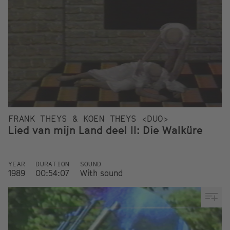
FRANK THEYS & KOEN THEYS <DUO>
Lied van mijn Land deel II: Die Walküre
YEAR
DURATION
SOUND
1989
00:54:07
With sound