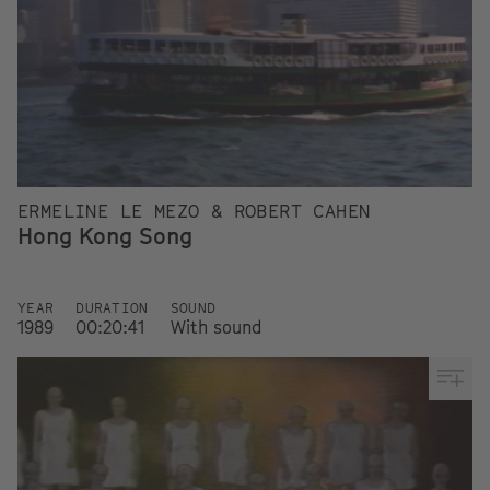
ERMELINE LE MEZO & ROBERT CAHEN
Hong Kong Song
YEAR
DURATION
SOUND
1989
00:20:41
With sound