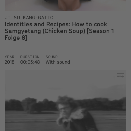
JI SU KANG-GATTO
Identities and Recipes: How to cook
Samgyetang (Chicken Soup) [Season 1
Folge 8]
YEAR
DURATION
SOUND
2018
00:03:48
With sound