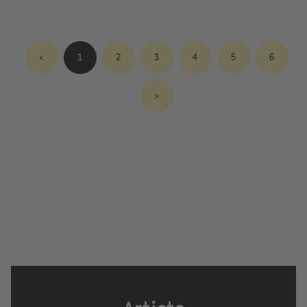
<
1
2
3
4
5
6
>