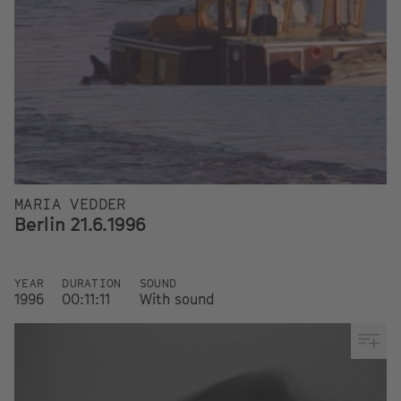
MARIA VEDDER
Berlin 21.6.1996
YEAR
DURATION
SOUND
1996
00:11:11
With sound