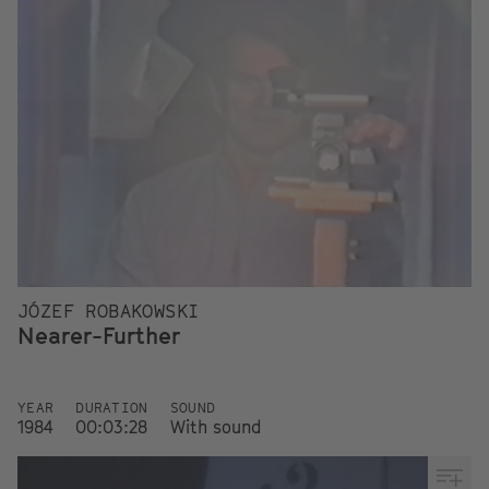
JÓZEF ROBAKOWSKI
Nearer-Further
YEAR
DURATION
SOUND
1984
00:03:28
With sound