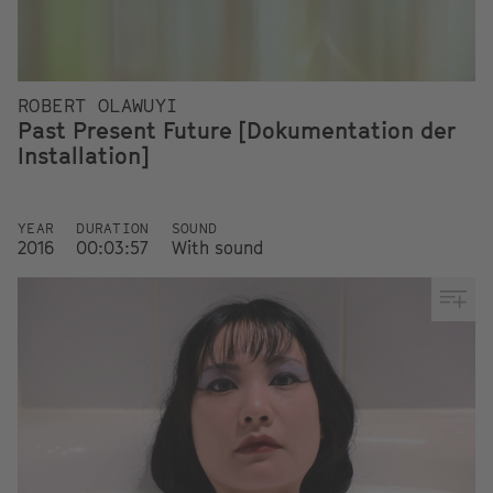
ROBERT OLAWUYI
Past Present Future [Dokumentation der
Installation]
YEAR
DURATION
SOUND
2016
00:03:57
With sound