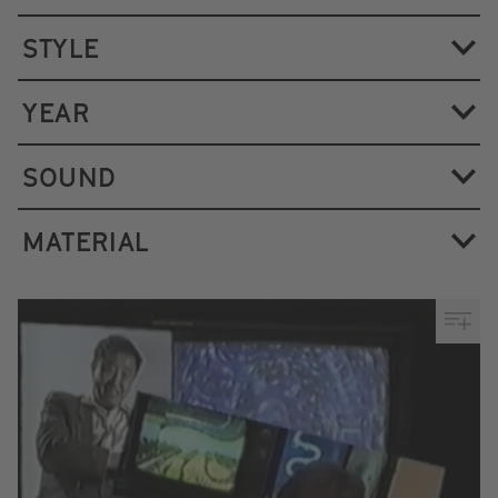
STYLE
YEAR
SOUND
MATERIAL