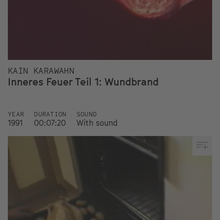
KAIN KARAWAHN
Inneres Feuer Teil 1: Wundbrand
YEAR
DURATION
SOUND
1991
00:07:20
With sound