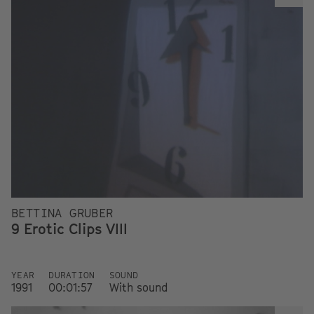
BETTINA GRUBER
9 Erotic Clips VIII
YEAR
DURATION
SOUND
1991
00:01:57
With sound