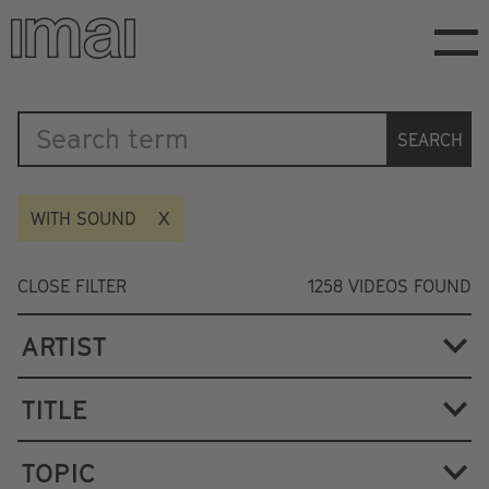
Skip
to
main
content
Katalog
SEARCH
WITH SOUND
CLOSE FILTER
1258
VIDEOS FOUND
ARTIST
TITLE
TOPIC