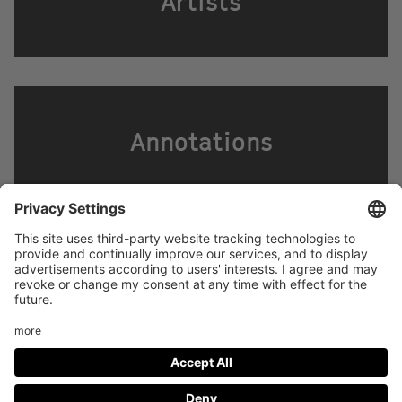
Artists
Annotations
Footer
LEGAL NOTICE
PRIVACY
menu
IMAI PLAY CONDITIONS OF USE
Social
FACEBOOK
INSTAGRAM
Media