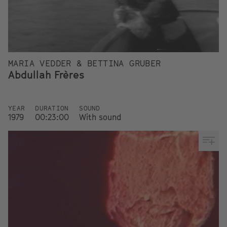
MARIA VEDDER & BETTINA GRUBER
Abdullah Frères
YEAR
DURATION
SOUND
1979
00:23:00
With sound