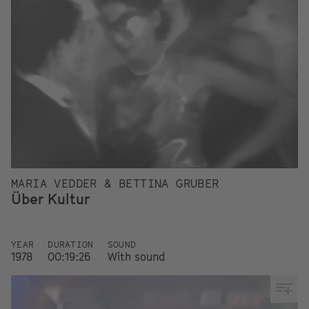
MARIA VEDDER & BETTINA GRUBER
Über Kultur
YEAR
DURATION
SOUND
1978
00:19:26
With sound