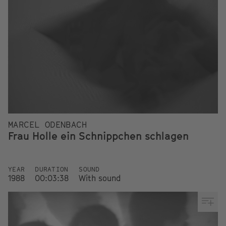
MARCEL ODENBACH
Frau Holle ein Schnippchen schlagen
YEAR
DURATION
SOUND
1988
00:03:38
With sound