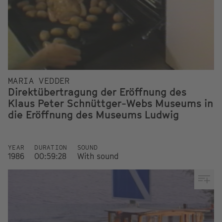
MARIA VEDDER
Direktübertragung der Eröffnung des
Klaus Peter Schnüttger-Webs Museums in
die Eröffnung des Museums Ludwig
YEAR
DURATION
SOUND
1986
00:59:28
With sound