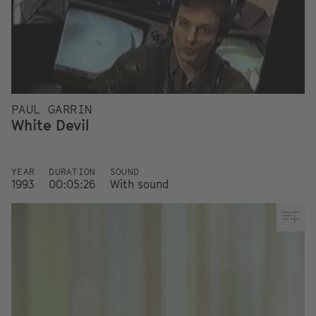
PAUL GARRIN
White Devil
YEAR
DURATION
SOUND
1993
00:05:26
With sound