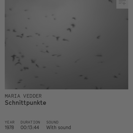
MARIA VEDDER
Schnittpunkte
YEAR
DURATION
SOUND
1978
00:13:44
With sound