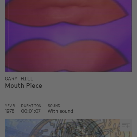
GARY HILL
Mouth Piece
YEAR
DURATION
SOUND
1978
00:01:07
With sound