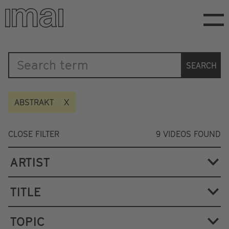
Skip
to
main
content
Katalog
SEARCH
ABSTRAKT
CLOSE FILTER
9
VIDEOS FOUND
ARTIST
TITLE
TOPIC