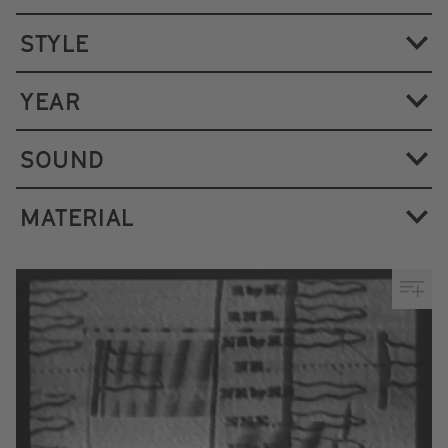
STYLE
YEAR
SOUND
MATERIAL