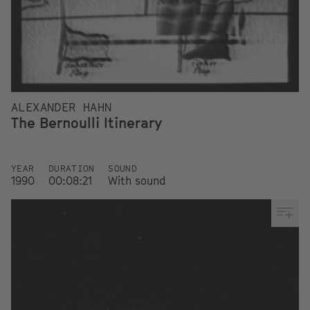
ALEXANDER HAHN
The Bernoulli Itinerary
YEAR
DURATION
SOUND
1990
00:08:21
With sound