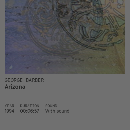
GEORGE BARBER
Arizona
YEAR
DURATION
SOUND
1994
00:06:57
With sound