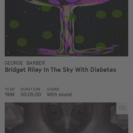
GEORGE BARBER
Bridget Riley In The Sky With Diabetes
YEAR
DURATION
SOUND
1994
00:05:00
With sound