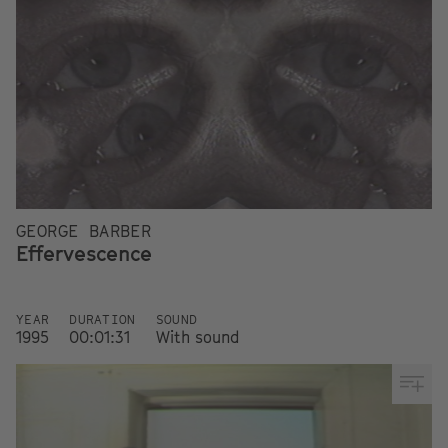
GEORGE BARBER
Effervescence
YEAR
DURATION
SOUND
1995
00:01:31
With sound