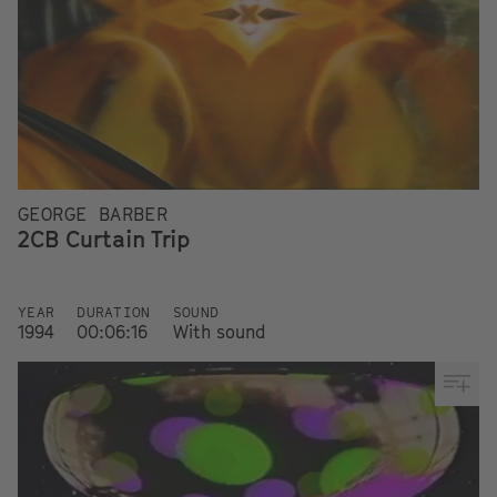
GEORGE BARBER
2CB Curtain Trip
YEAR
DURATION
SOUND
1994
00:06:16
With sound