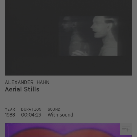
ALEXANDER HAHN
Aerial Stills
YEAR
DURATION
SOUND
1988
00:04:23
With sound