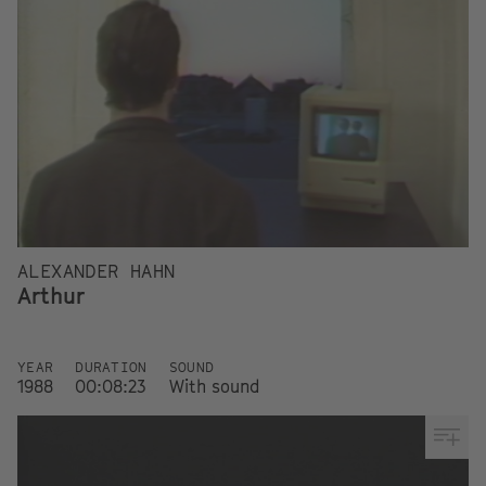
ALEXANDER HAHN
Arthur
YEAR
DURATION
SOUND
1988
00:08:23
With sound