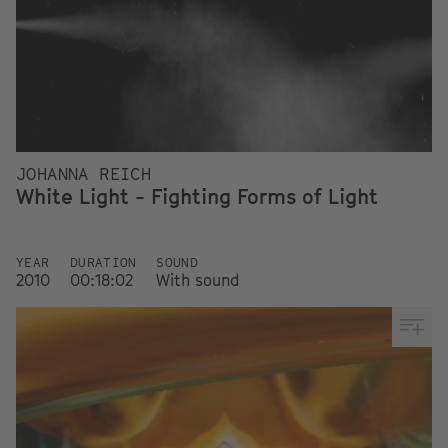
JOHANNA REICH
White Light - Fighting Forms of Light
YEAR
DURATION
SOUND
2010
00:18:02
With sound