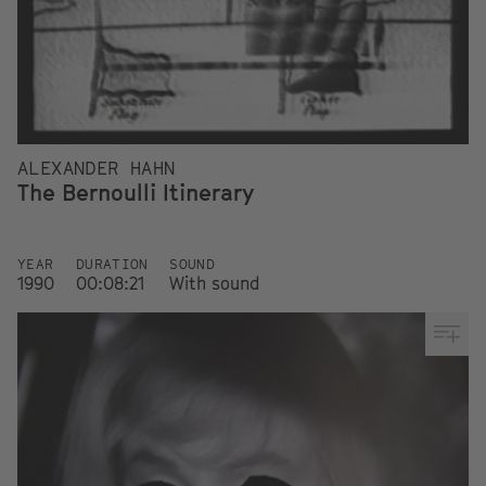
ALEXANDER HAHN
The Bernoulli Itinerary
YEAR
DURATION
SOUND
1990
00:08:21
With sound