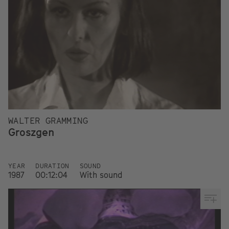
WALTER GRAMMING
Groszgen
YEAR
DURATION
SOUND
1987
00:12:04
With sound