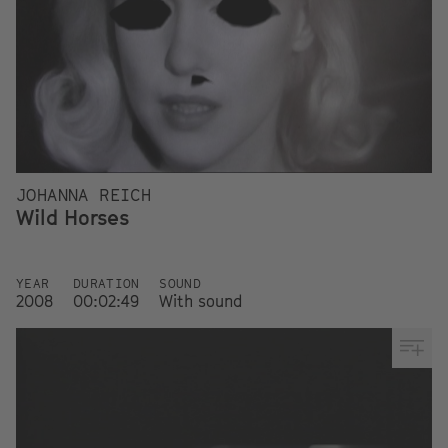
JOHANNA REICH
Wild Horses
YEAR
DURATION
SOUND
2008
00:02:49
With sound