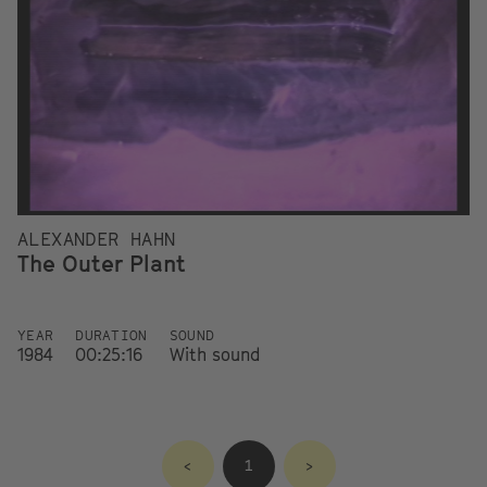
ALEXANDER HAHN
The Outer Plant
YEAR
DURATION
SOUND
1984
00:25:16
With sound
<
1
>