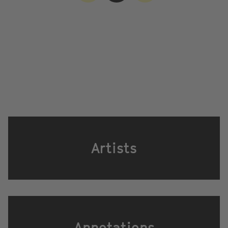
Artists
Annotations