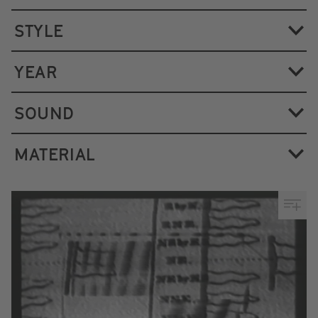
STYLE
YEAR
SOUND
MATERIAL