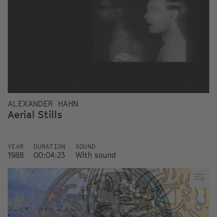
ALEXANDER HAHN
Aerial Stills
YEAR
DURATION
SOUND
1988
00:04:23
With sound