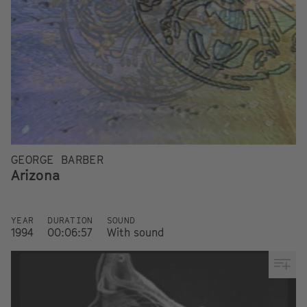
GEORGE BARBER
Arizona
YEAR
DURATION
SOUND
1994
00:06:57
With sound