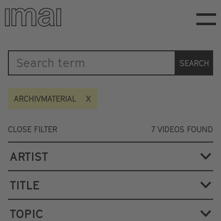
Skip
to
main
content
Katalog
SEARCH
ARCHIVMATERIAL
CLOSE FILTER
7
VIDEOS FOUND
ARTIST
TITLE
TOPIC