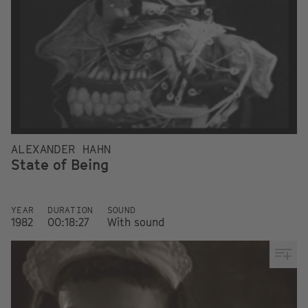
ALEXANDER HAHN
State of Being
YEAR
DURATION
SOUND
1982
00:18:27
With sound