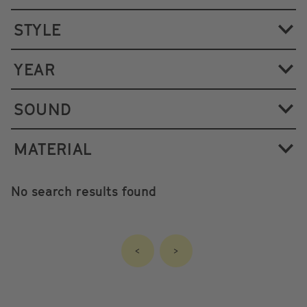
STYLE
YEAR
SOUND
MATERIAL
No search results found
<
>