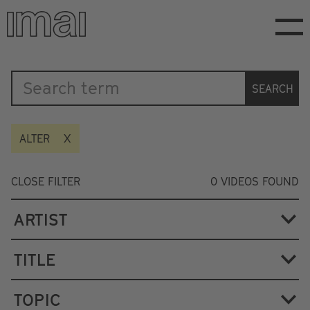
Skip
to
main
content
Katalog
SEARCH
ALTER
CLOSE FILTER
0
VIDEOS FOUND
ARTIST
TITLE
TOPIC