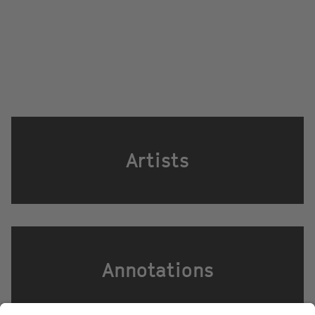
Artists
Annotations