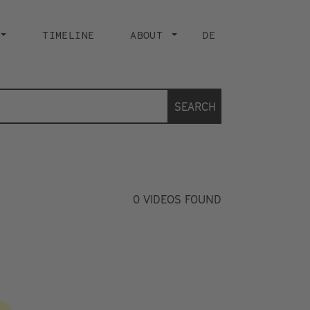
TIMELINE
ABOUT
DE
SEARCH
0
VIDEOS FOUND