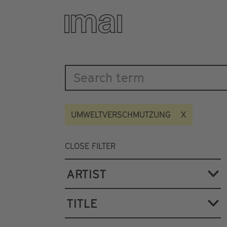
Katalog
Skip
to
main
content
UMWELTVERSCHMUTZUNG
CLOSE FILTER
ARTIST
TITLE