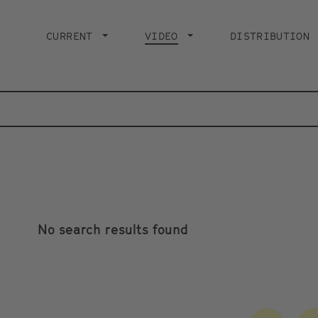
Main
navigation
CURRENT
VIDEO
CURRENT PAGE
DISTRIBUTION
No search results found