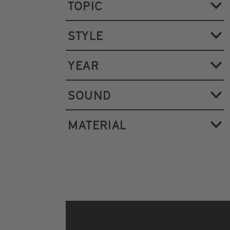
TOPIC
STYLE
YEAR
SOUND
MATERIAL