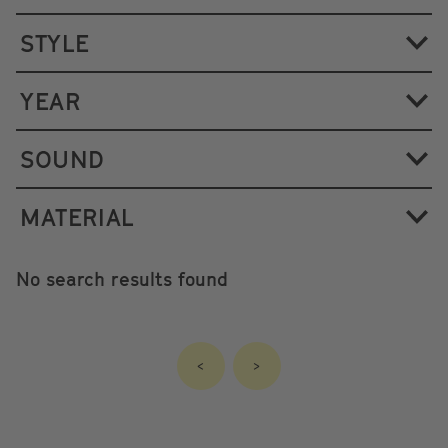
STYLE
YEAR
SOUND
MATERIAL
No search results found
<
>