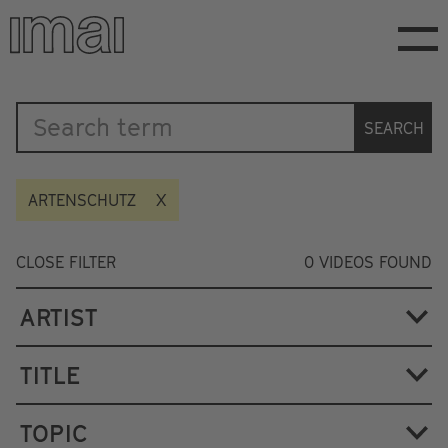
Skip
to
main
content
Katalog
SEARCH
ARTENSCHUTZ
CLOSE FILTER
0
VIDEOS FOUND
ARTIST
TITLE
TOPIC