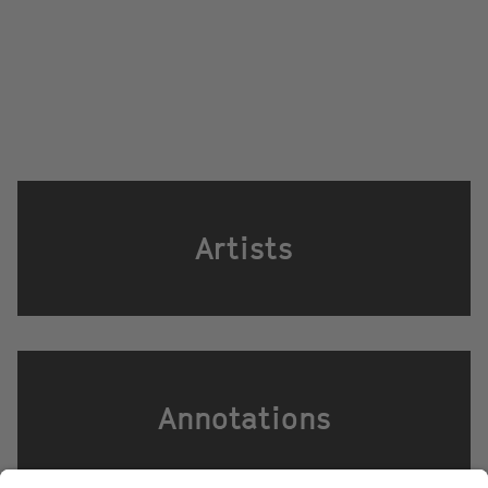
Artists
Annotations