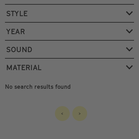
STYLE
YEAR
SOUND
MATERIAL
No search results found
<
>