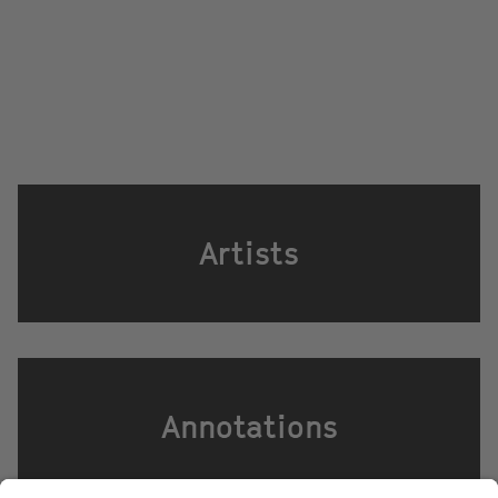
Artists
Annotations