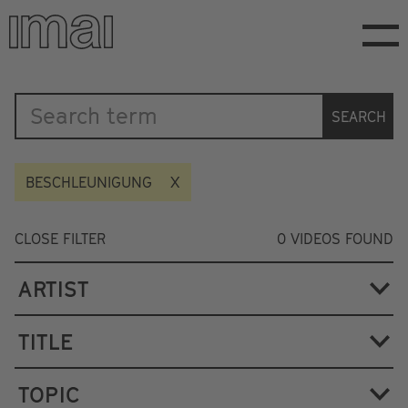
Skip
to
main
content
Katalog
SEARCH
BESCHLEUNIGUNG
CLOSE FILTER
0
VIDEOS FOUND
ARTIST
TITLE
TOPIC