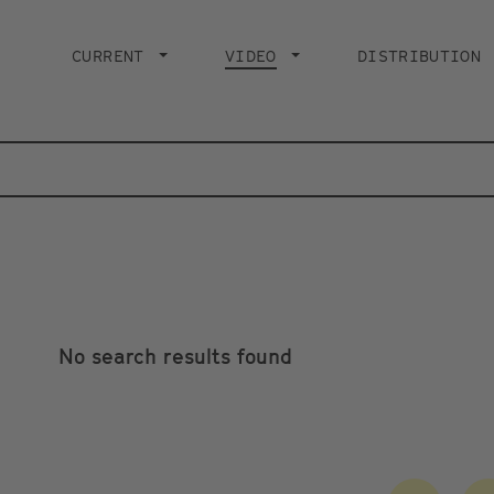
Main
navigation
CURRENT
VIDEO
CURRENT PAGE
DISTRIBUTION
No search results found