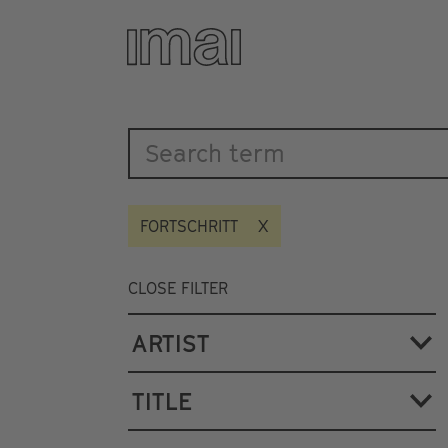
Katalog
Skip
to
main
content
FORTSCHRITT
CLOSE FILTER
ARTIST
TITLE