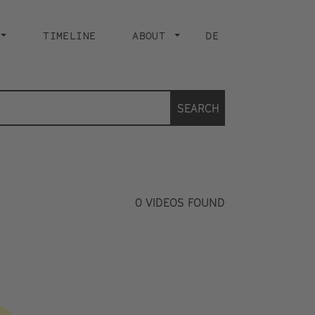
TIMELINE
ABOUT
DE
SEARCH
0
VIDEOS FOUND