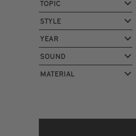
TOPIC
STYLE
YEAR
SOUND
MATERIAL