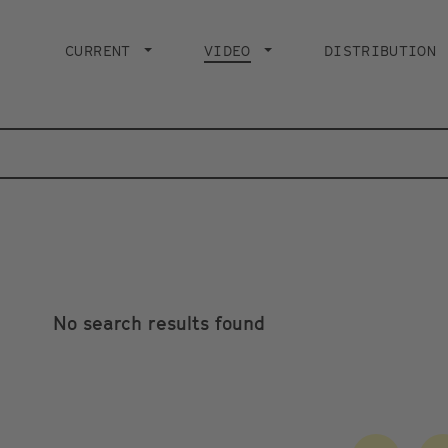
Main
navigation
CURRENT
VIDEO
CURRENT PAGE
DISTRIBUTION
No search results found