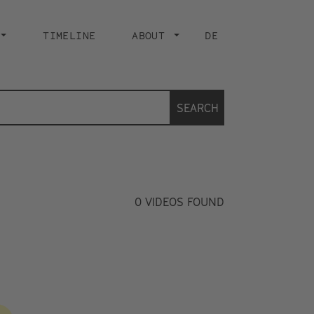
TIMELINE
ABOUT
DE
SEARCH
0
VIDEOS FOUND