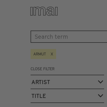
Katalog
Skip
to
main
content
ARMUT
CLOSE FILTER
ARTIST
TITLE