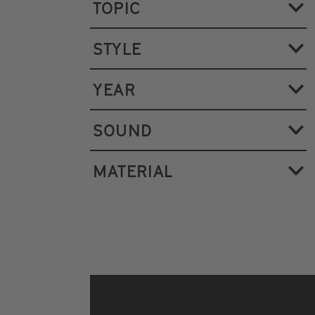
TOPIC
STYLE
YEAR
SOUND
MATERIAL