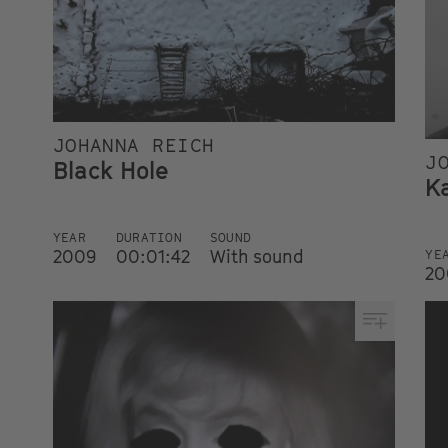
JOHANNA REICH
J
Black Hole
K
YEAR
DURATION
SOUND
2009
00:01:42
With sound
YE
20