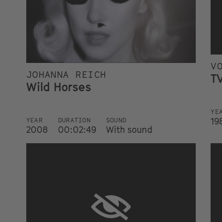
V
JOHANNA REICH
TV
Wild Horses
YE
19
YEAR
DURATION
SOUND
2008
00:02:49
With sound