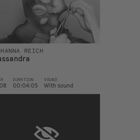
OHANNA REICH
assandra
AR
DURATION
SOUND
08
00:04:05
With sound