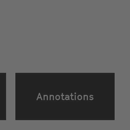
Annotations