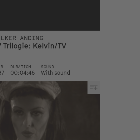
OLKER ANDING
 Trilogie: Kelvin/TV
AR
DURATION
SOUND
87
00:04:46
With sound