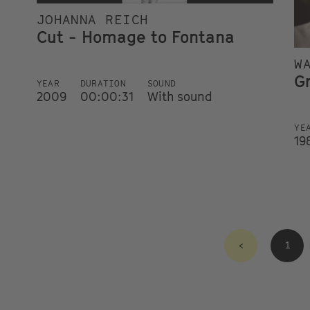
JOHANNA REICH
Cut - Homage to Fontana
W
G
YEAR
DURATION
SOUND
2009
00:00:31
With sound
YE
19
<
1