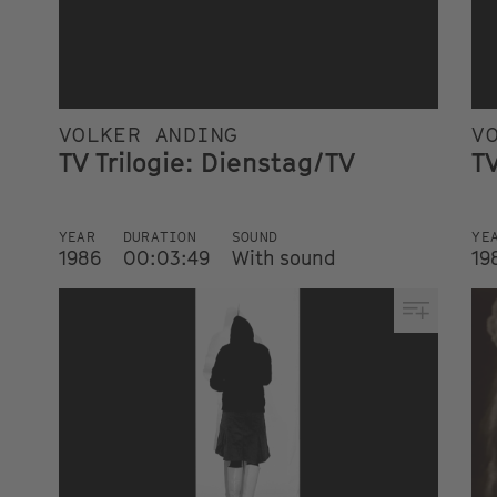
VOLKER ANDING
V
TV Trilogie: Dienstag/TV
TV
YEAR
DURATION
SOUND
YE
1986
00:03:49
With sound
19