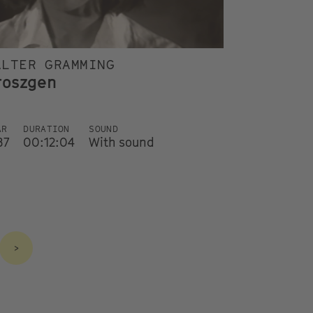
ALTER GRAMMING
roszgen
AR
DURATION
SOUND
87
00:12:04
With sound
>