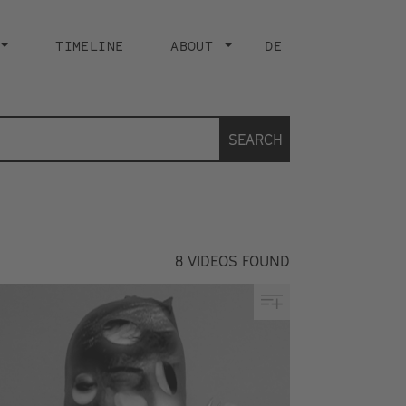
TIMELINE
ABOUT
DE
SEARCH
8
VIDEOS FOUND