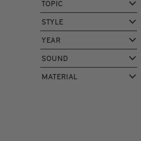
TOPIC
STYLE
YEAR
SOUND
MATERIAL