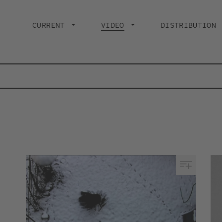
Main
navigation
CURRENT
VIDEO
CURRENT PAGE
DISTRIBUTION