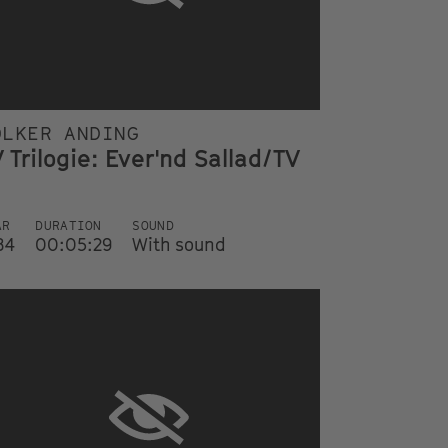
OLKER ANDING
 Trilogie: Ever'nd Sallad/TV
AR
DURATION
SOUND
84
00:05:29
With sound