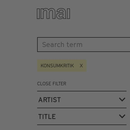
Katalog
Skip
to
main
content
KONSUMKRITIK
CLOSE FILTER
ARTIST
TITLE