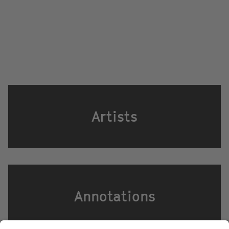
Artists
Annotations