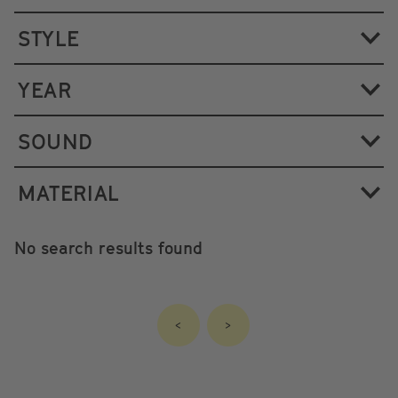
STYLE
YEAR
SOUND
MATERIAL
No search results found
<
>