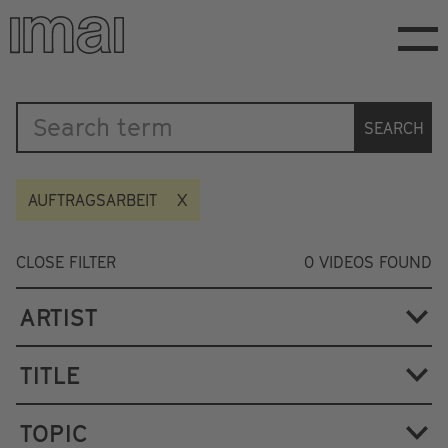
Skip
to
main
content
Katalog
SEARCH
AUFTRAGSARBEIT
CLOSE FILTER
0
VIDEOS FOUND
ARTIST
TITLE
TOPIC