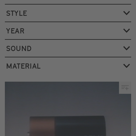
STYLE
YEAR
SOUND
MATERIAL