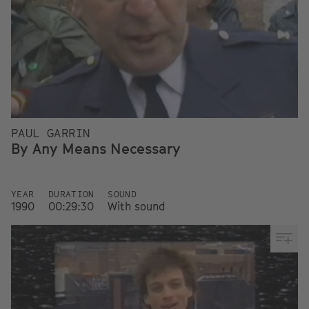
PAUL GARRIN
By Any Means Necessary
YEAR
DURATION
SOUND
1990
00:29:30
With sound