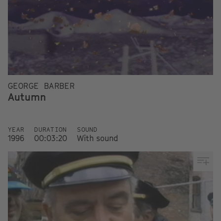
GEORGE BARBER
Autumn
YEAR
DURATION
SOUND
1996
00:03:20
With sound