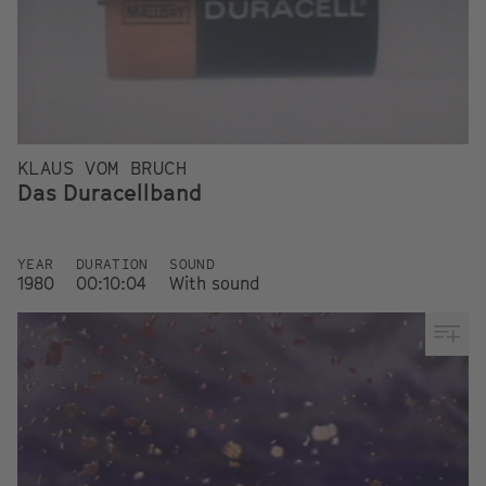
KLAUS VOM BRUCH
Das Duracellband
YEAR
DURATION
SOUND
1980
00:10:04
With sound