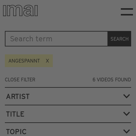
Skip
to
main
content
Katalog
SEARCH
ANGESPANNT
CLOSE FILTER
6
VIDEOS FOUND
ARTIST
TITLE
TOPIC