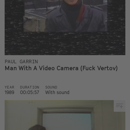
PAUL GARRIN
Man With A Video Camera (Fuck Vertov)
YEAR
DURATION
SOUND
1989
00:05:57
With sound