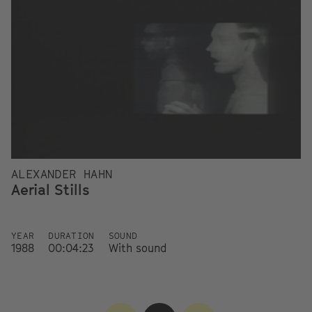
ALEXANDER HAHN
Aerial Stills
YEAR
DURATION
SOUND
1988
00:04:23
With sound