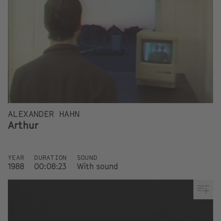
ALEXANDER HAHN
Arthur
YEAR
DURATION
SOUND
1988
00:08:23
With sound