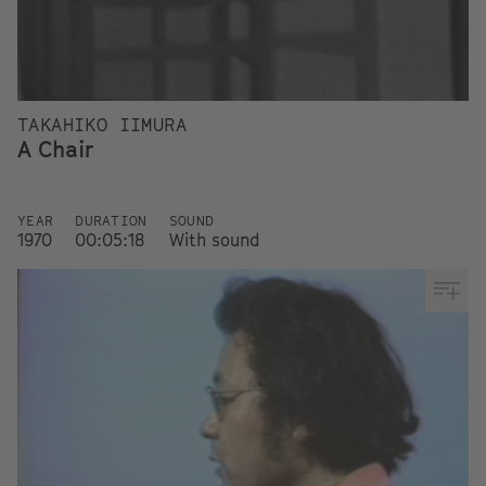
TAKAHIKO IIMURA
A Chair
YEAR
DURATION
SOUND
1970
00:05:18
With sound