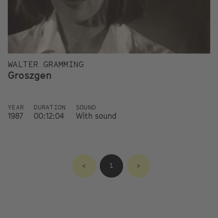
WALTER GRAMMING
Groszgen
YEAR
DURATION
SOUND
1987
00:12:04
With sound
<
1
>