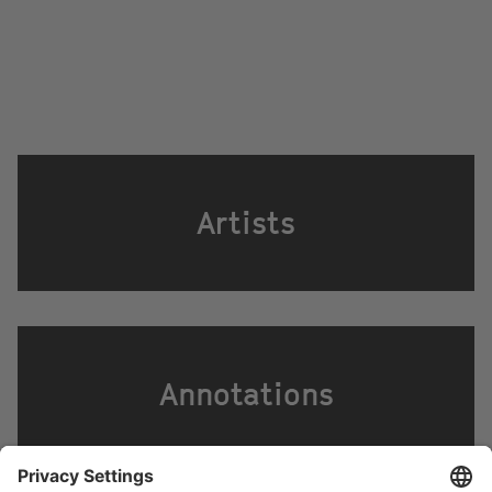
Artists
Annotations