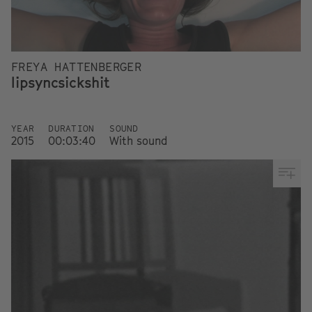
FREYA HATTENBERGER
lipsyncsickshit
YEAR
DURATION
SOUND
2015
00:03:40
With sound