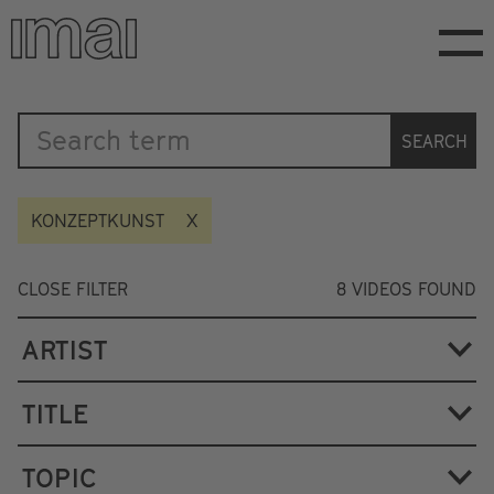
Skip
to
main
content
Katalog
SEARCH
KONZEPTKUNST
CLOSE FILTER
8
VIDEOS FOUND
ARTIST
TITLE
TOPIC