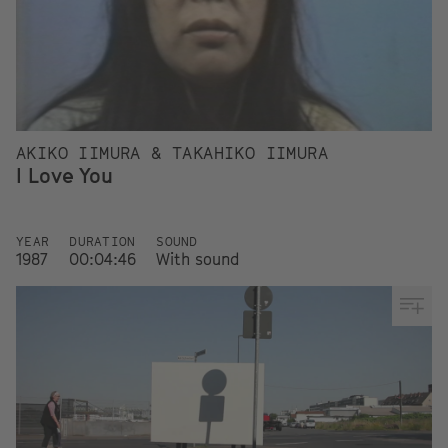
AKIKO IIMURA & TAKAHIKO IIMURA
I Love You
YEAR
DURATION
SOUND
1987
00:04:46
With sound