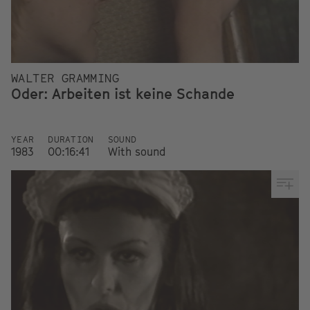
WALTER GRAMMING
Oder: Arbeiten ist keine Schande
YEAR
DURATION
SOUND
1983
00:16:41
With sound