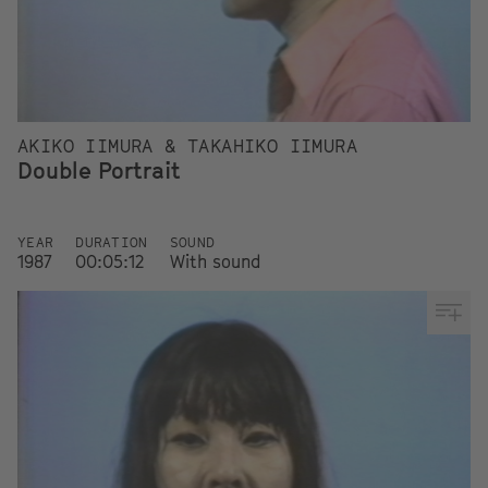
AKIKO IIMURA & TAKAHIKO IIMURA
Double Portrait
YEAR
DURATION
SOUND
1987
00:05:12
With sound