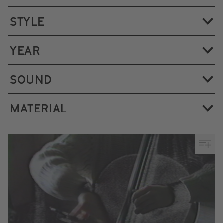
STYLE
YEAR
SOUND
MATERIAL