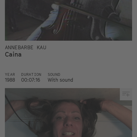
ANNEBARBE KAU
Caina
YEAR
DURATION
SOUND
1988
00:07:16
With sound