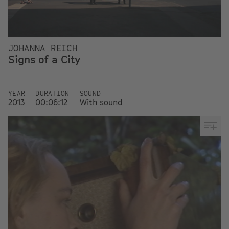
JOHANNA REICH
Signs of a City
YEAR
DURATION
SOUND
2013
00:06:12
With sound