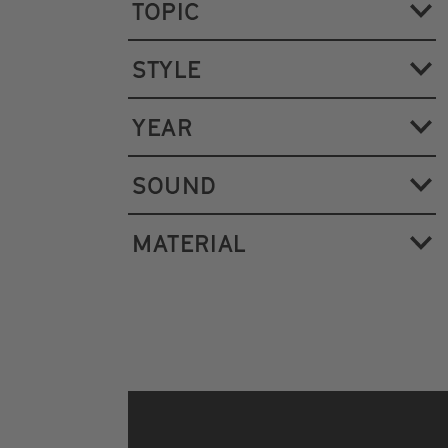
TOPIC
STYLE
YEAR
SOUND
MATERIAL