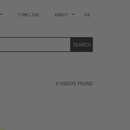
TIMELINE
ABOUT
DE
SEARCH
0
VIDEOS FOUND