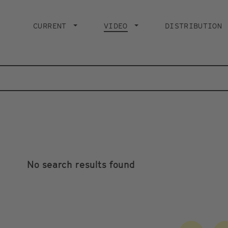
Main
navigation
CURRENT
VIDEO
CURRENT PAGE
DISTRIBUTION
No search results found