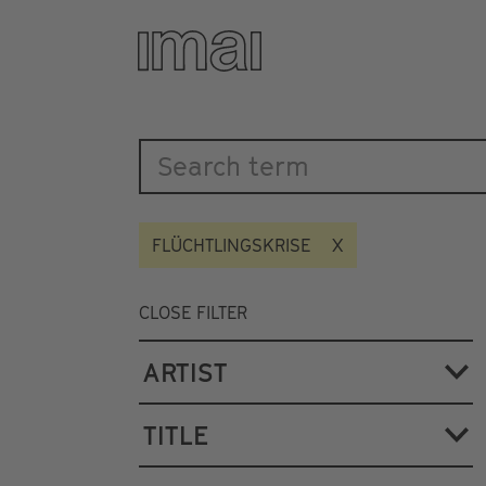
Katalog
Skip
to
main
content
FLÜCHTLINGSKRISE
CLOSE FILTER
ARTIST
TITLE