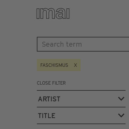
Katalog
Skip
to
main
content
FASCHISMUS
CLOSE FILTER
ARTIST
TITLE