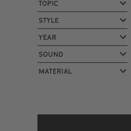
TOPIC
STYLE
YEAR
SOUND
MATERIAL