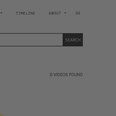
TIMELINE
ABOUT
DE
SEARCH
0
VIDEOS FOUND