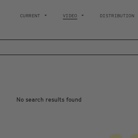
Main
navigation
CURRENT
VIDEO
CURRENT PAGE
DISTRIBUTION
No search results found