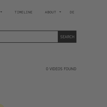
TIMELINE
ABOUT
DE
SEARCH
0
VIDEOS FOUND