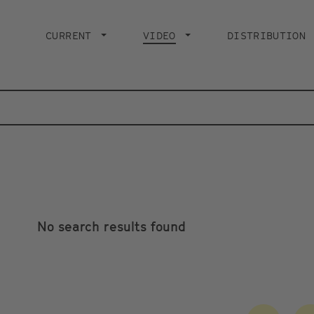
Main
navigation
CURRENT
VIDEO
CURRENT PAGE
DISTRIBUTION
No search results found