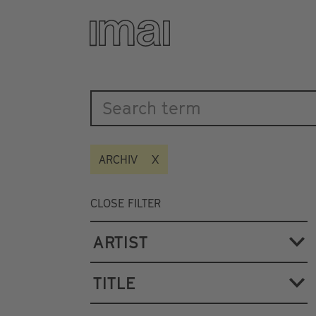
Katalog
Skip
to
main
content
ARCHIV
CLOSE FILTER
ARTIST
TITLE