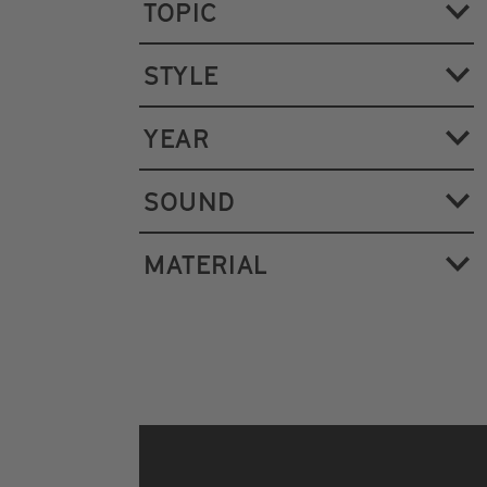
TOPIC
STYLE
YEAR
SOUND
MATERIAL