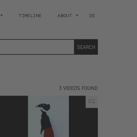
TIMELINE
ABOUT
DE
SEARCH
3
VIDEOS FOUND