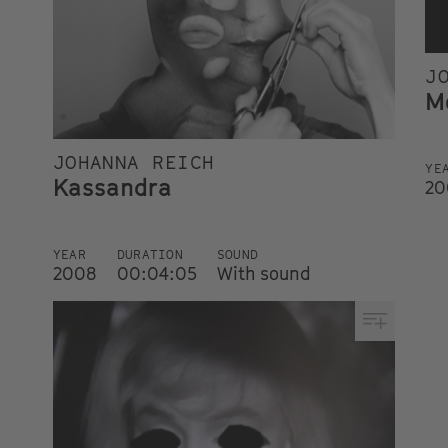
J
M
JOHANNA REICH
YE
Kassandra
20
YEAR
DURATION
SOUND
2008
00:04:05
With sound