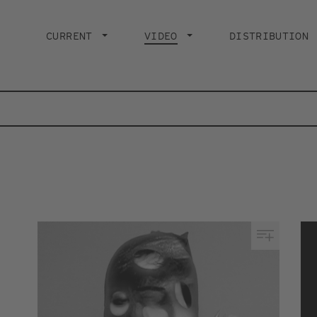
Main
navigation
CURRENT
VIDEO
CURRENT PAGE
DISTRIBUTION