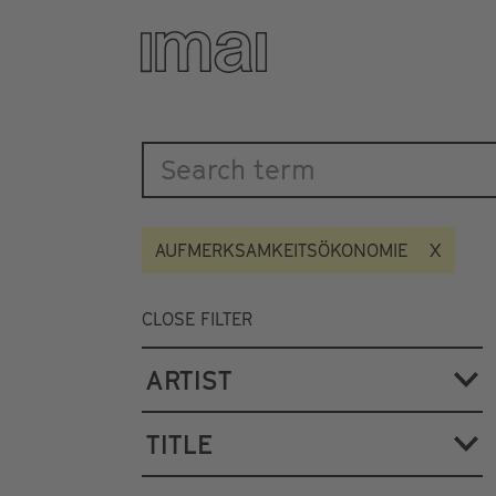
Katalog
Skip
to
main
content
AUFMERKSAMKEITSÖKONOMIE
CLOSE FILTER
ARTIST
TITLE