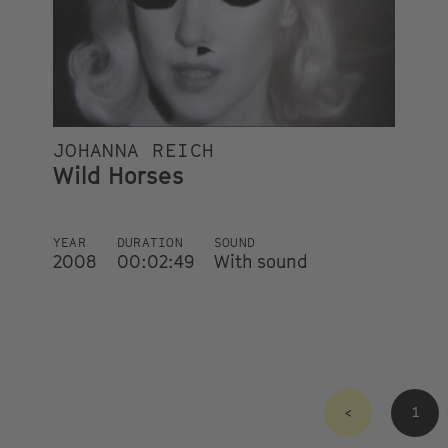
JOHANNA REICH
Wild Horses
YEAR
DURATION
SOUND
2008
00:02:49
With sound
<
1