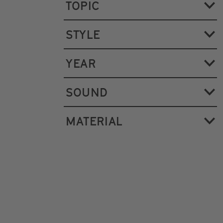
TOPIC
STYLE
YEAR
SOUND
MATERIAL