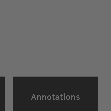
Annotations