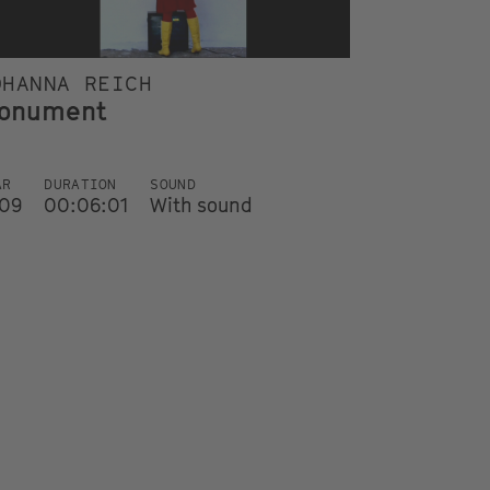
OHANNA REICH
onument
AR
DURATION
SOUND
09
00:06:01
With sound