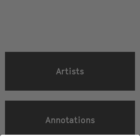
Artists
Annotations