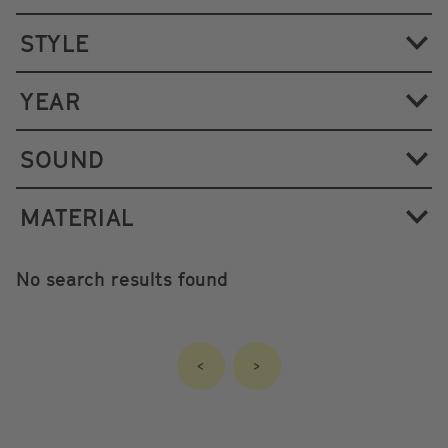
STYLE
YEAR
SOUND
MATERIAL
No search results found
<
>