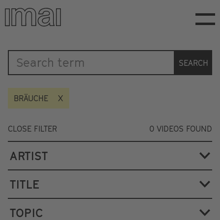
Skip
to
main
content
Katalog
SEARCH
BRÄUCHE
CLOSE FILTER
0
VIDEOS FOUND
ARTIST
TITLE
TOPIC