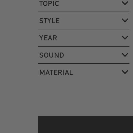
TOPIC
STYLE
YEAR
SOUND
MATERIAL