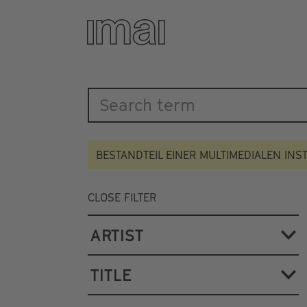
Katalog
Skip
to
main
content
BESTANDTEIL EINER MULTIMEDIALEN INS
CLOSE FILTER
ARTIST
TITLE