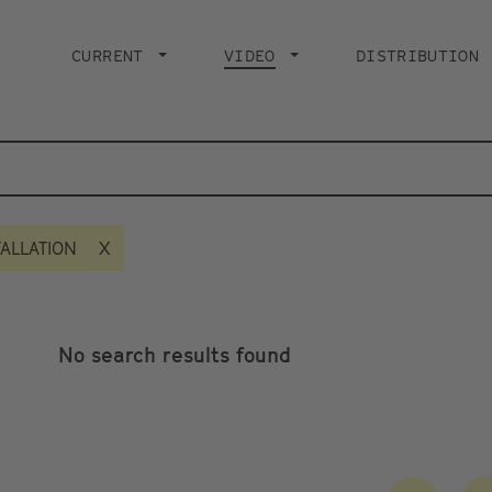
Main
navigation
CURRENT
VIDEO
CURRENT PAGE
DISTRIBUTION
TALLATION
No search results found