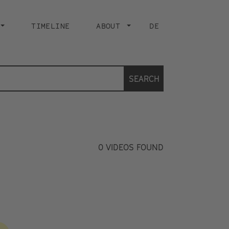
TIMELINE
ABOUT
DE
SEARCH
0
VIDEOS FOUND