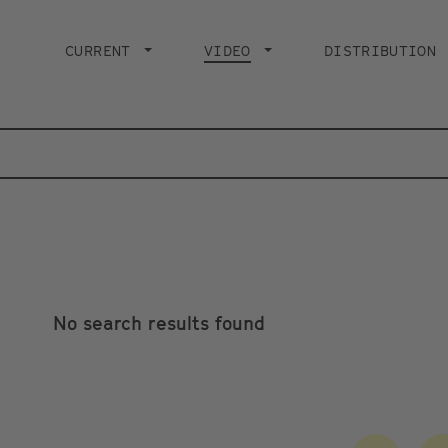
Main
navigation
CURRENT
VIDEO
CURRENT PAGE
DISTRIBUTION
No search results found