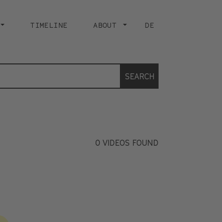
TIMELINE
ABOUT
DE
SEARCH
0
VIDEOS FOUND