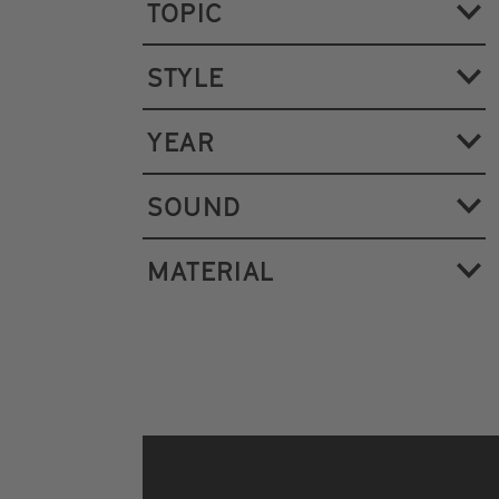
TOPIC
STYLE
YEAR
SOUND
MATERIAL