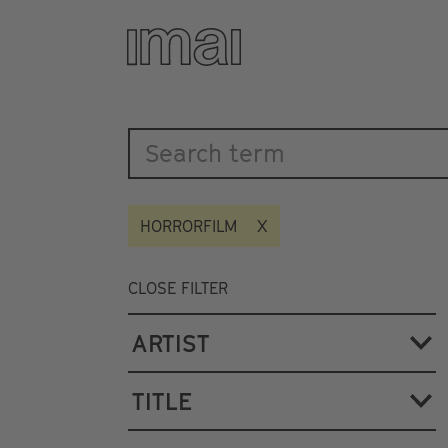
Katalog
Skip
to
main
content
HORRORFILM
CLOSE FILTER
ARTIST
TITLE