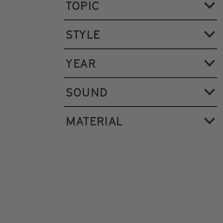
TOPIC
STYLE
YEAR
SOUND
MATERIAL