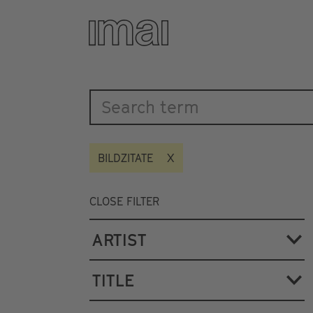
Katalog
Skip
to
main
content
BILDZITATE
CLOSE FILTER
ARTIST
TITLE