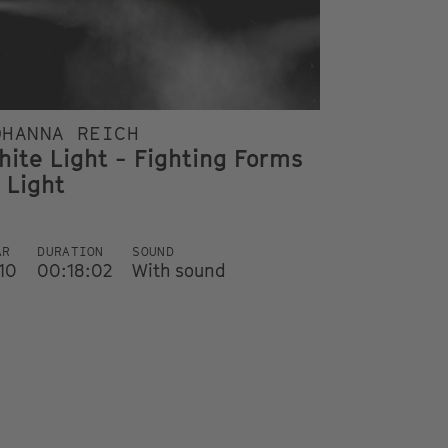
OHANNA REICH
hite Light - Fighting Forms
 Light
AR
DURATION
SOUND
10
00:18:02
With sound