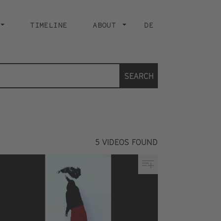
TIMELINE
ABOUT
DE
SEARCH
5
VIDEOS FOUND