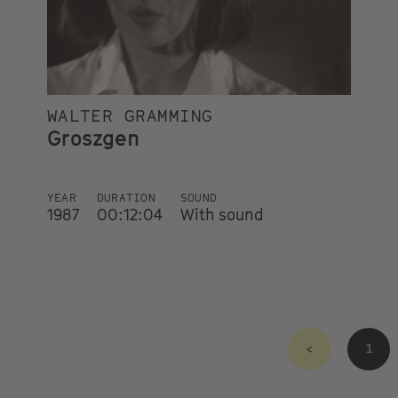
WALTER GRAMMING
Groszgen
YEAR
DURATION
SOUND
1987
00:12:04
With sound
<
1