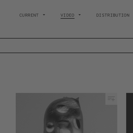
Main
navigation
CURRENT
VIDEO
CURRENT PAGE
DISTRIBUTION