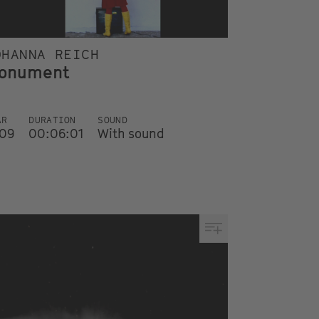
OHANNA REICH
onument
AR
DURATION
SOUND
09
00:06:01
With sound