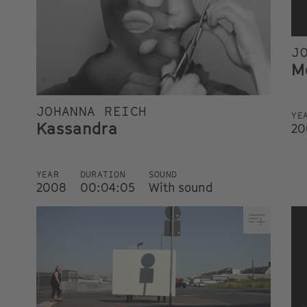
J
M
JOHANNA REICH
YE
Kassandra
20
YEAR
DURATION
SOUND
2008
00:04:05
With sound