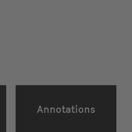
Annotations