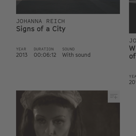
JOHANNA REICH
Signs of a City
J
W
YEAR
DURATION
SOUND
2013
00:06:12
With sound
of
YE
20