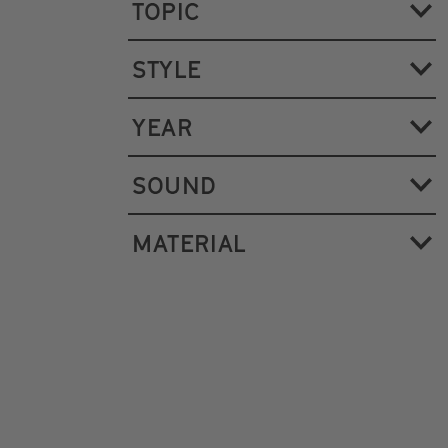
TOPIC
STYLE
YEAR
SOUND
MATERIAL