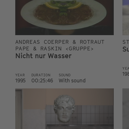
ANDREAS COERPER & ROTRAUT
S
S
PAPE & RASKIN <GRUPPE>
Nicht nur Wasser
YE
19
YEAR
DURATION
SOUND
1995
00:25:46
With sound