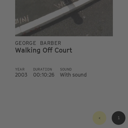
GEORGE BARBER
Walking Off Court
YEAR
DURATION
SOUND
2003
00:10:26
With sound
<
1