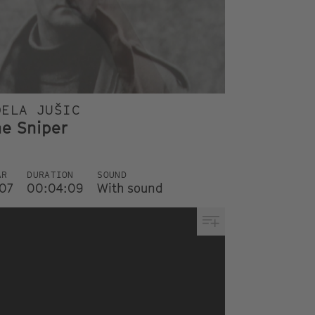
DELA JUŠIC
he Sniper
AR
DURATION
SOUND
07
00:04:09
With sound