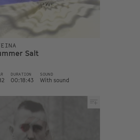
TEINA
ummer Salt
AR
DURATION
SOUND
82
00:18:43
With sound