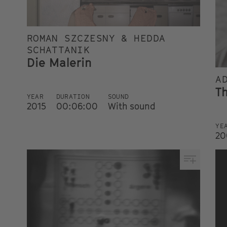
ROMAN SZCZESNY & HEDDA
SCHATTANIK
Die Malerin
A
T
YEAR
DURATION
SOUND
2015
00:06:00
With sound
YE
20