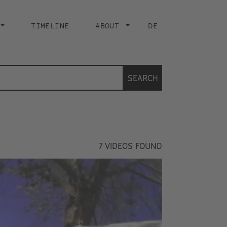
TIMELINE
ABOUT
DE
SEARCH
7
VIDEOS FOUND