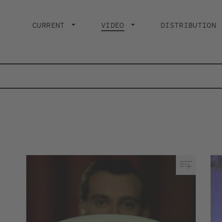
Main
navigation
CURRENT
VIDEO
CURRENT PAGE
DISTRIBUTION