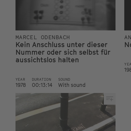
MARCEL ODENBACH
A
Kein Anschluss unter dieser
N
Nummer oder sich selbst für
aussichtslos halten
YE
19
YEAR
DURATION
SOUND
1978
00:13:14
With sound