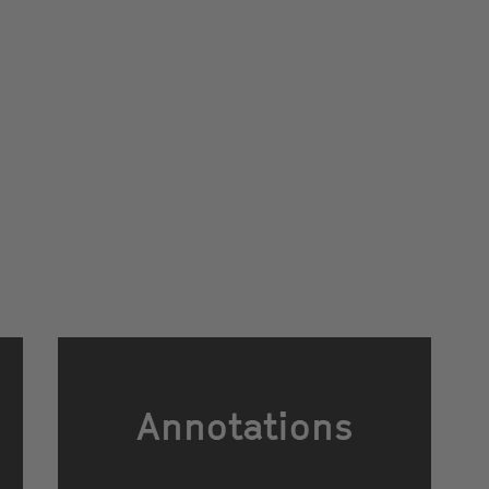
Annotations