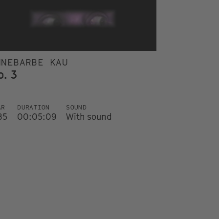
NNEBARBE KAU
o. 3
AR
DURATION
SOUND
85
00:05:09
With sound