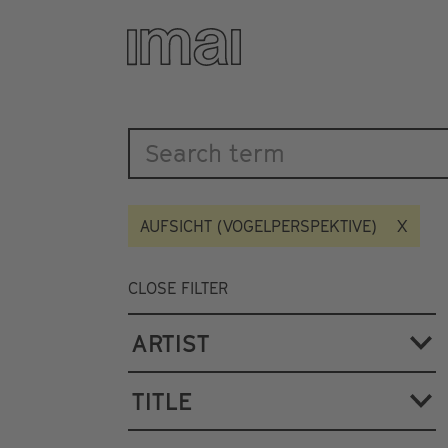
Katalog
Skip
to
main
content
AUFSICHT (VOGELPERSPEKTIVE)
CLOSE FILTER
ARTIST
TITLE