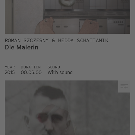
ROMAN SZCZESNY & HEDDA SCHATTANIK
Die Malerin
YEAR
DURATION
SOUND
2015
00:06:00
With sound