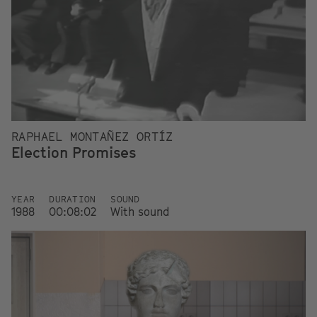
RAPHAEL MONTAÑEZ ORTÍZ
Election Promises
YEAR
DURATION
SOUND
1988
00:08:02
With sound