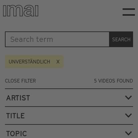
Skip
to
main
content
Katalog
SEARCH
UNVERSTÄNDLICH
CLOSE FILTER
5
VIDEOS FOUND
ARTIST
TITLE
TOPIC