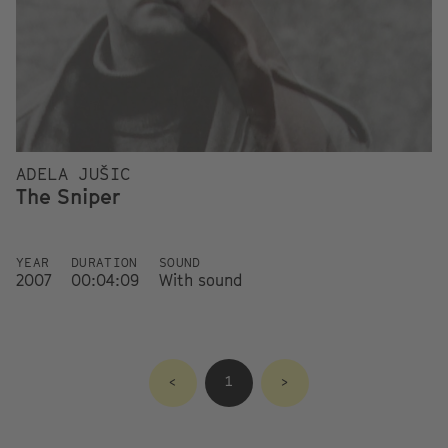
ADELA JUŠIC
The Sniper
YEAR
DURATION
SOUND
2007
00:04:09
With sound
<
1
>