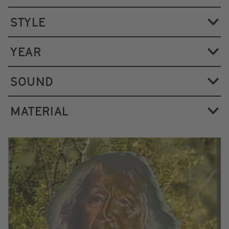
STYLE
YEAR
SOUND
MATERIAL