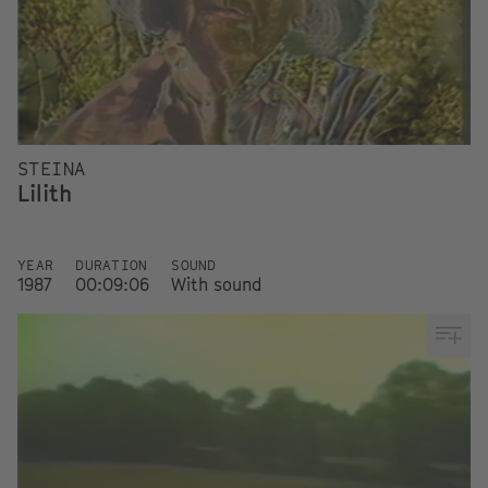
STEINA
Lilith
YEAR
DURATION
SOUND
1987
00:09:06
With sound