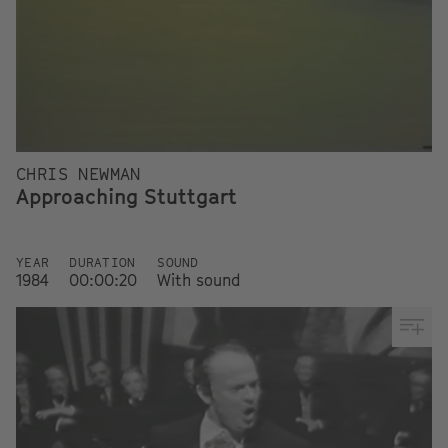
CHRIS NEWMAN
Approaching Stuttgart
YEAR
DURATION
SOUND
1984
00:00:20
With sound