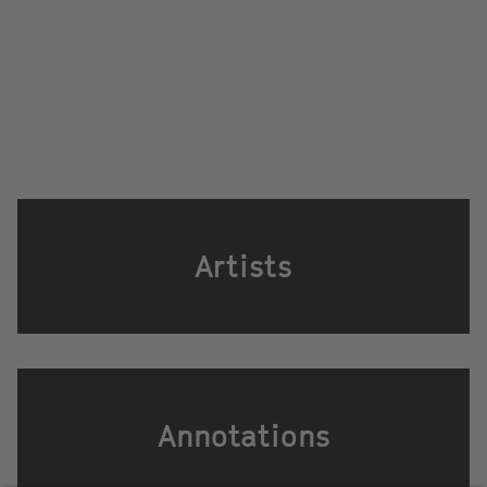
Artists
Annotations