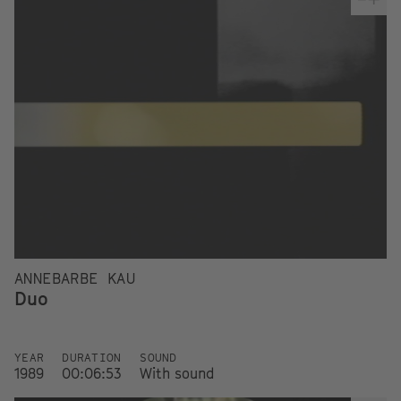
ANNEBARBE KAU
Duo
YEAR
DURATION
SOUND
1989
00:06:53
With sound