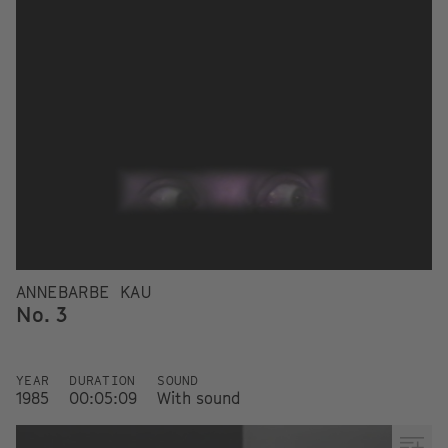
ANNEBARBE KAU
No. 3
YEAR
DURATION
SOUND
1985
00:05:09
With sound