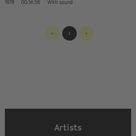
1979
00:14:56
With sound
<
1
>
Artists