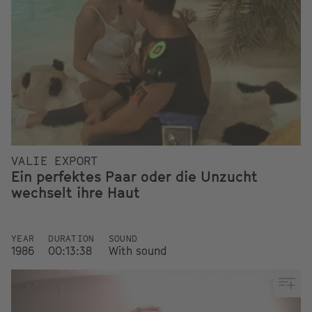
VALIE EXPORT
Ein perfektes Paar oder die Unzucht
wechselt ihre Haut
YEAR
DURATION
SOUND
1986
00:13:38
With sound