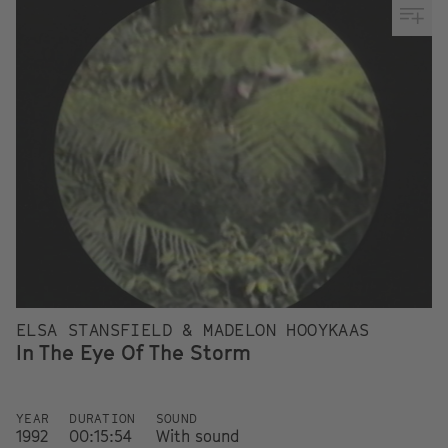
ELSA STANSFIELD & MADELON HOOYKAAS
In The Eye Of The Storm
YEAR
DURATION
SOUND
1992
00:15:54
With sound