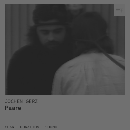
JOCHEN GERZ
Paare
YEAR
DURATION
SOUND