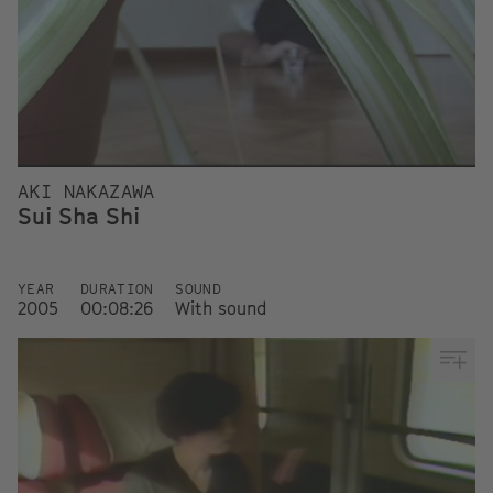
AKI NAKAZAWA
Sui Sha Shi
YEAR
DURATION
SOUND
2005
00:08:26
With sound