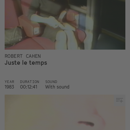
ROBERT CAHEN
Juste le temps
YEAR
DURATION
SOUND
1983
00:12:41
With sound