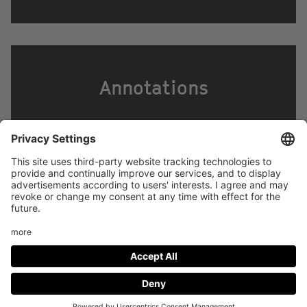
Annotations
Footer
LEGAL NOTICE
PRIVACY
menu
IMAI PLAY CONDITIONS OF USE
Social
FACEBOOK
INSTAGRAM
Media