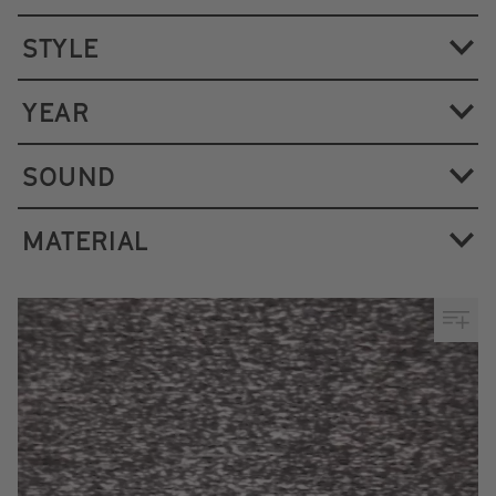
STYLE
YEAR
SOUND
MATERIAL