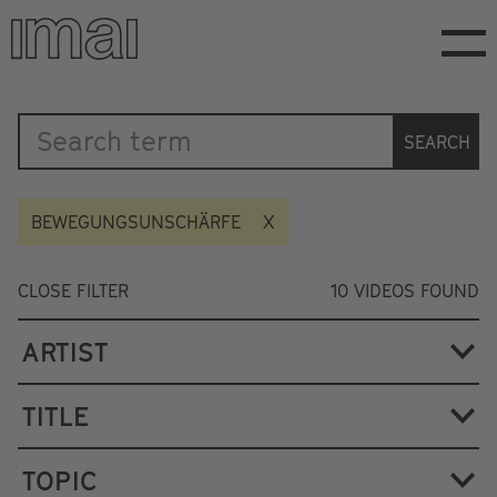
Skip
to
main
content
Katalog
SEARCH
BEWEGUNGSUNSCHÄRFE
CLOSE FILTER
10
VIDEOS FOUND
ARTIST
TITLE
TOPIC