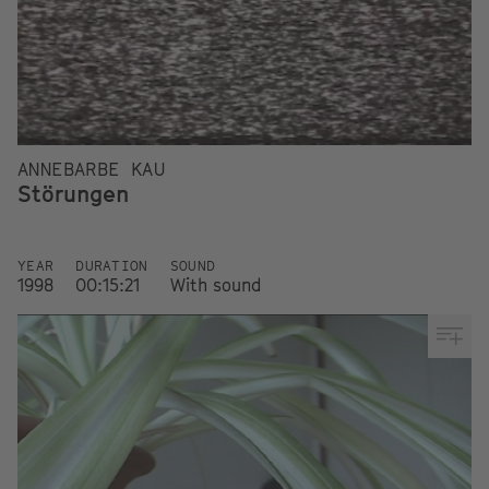
ANNEBARBE KAU
Störungen
YEAR
DURATION
SOUND
1998
00:15:21
With sound