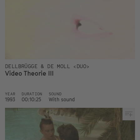
DELLBRÜGGE & DE MOLL <DUO>
Video Theorie III
YEAR
DURATION
SOUND
1993
00:10:25
With sound