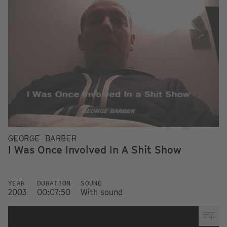
GEORGE BARBER
I Was Once Involved In A Shit Show
YEAR
DURATION
SOUND
2003
00:07:50
With sound