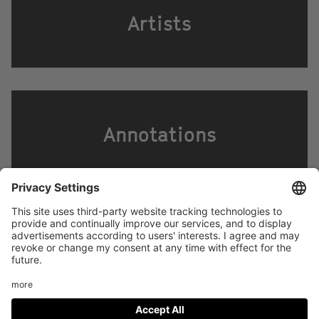
Artists
Annotations
Footer
LEGAL NOTICE
PRIVACY
menu
IMAI PLAY CONDITIONS OF USE
Social