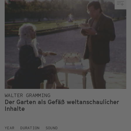
WALTER GRAMMING
Der Garten als Gefäß weltanschaulicher
Inhalte
YEAR
DURATION
SOUND