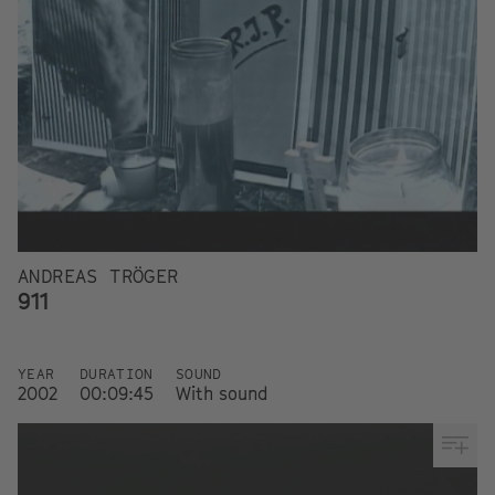
ANDREAS TRÖGER
911
YEAR
DURATION
SOUND
2002
00:09:45
With sound