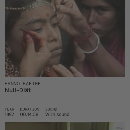
HANNO BAETHE
Null-Diät
YEAR
DURATION
SOUND
1992
00:14:58
With sound