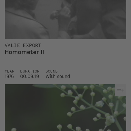
VALIE EXPORT
Homometer II
YEAR
DURATION
SOUND
1976
00:09:19
With sound