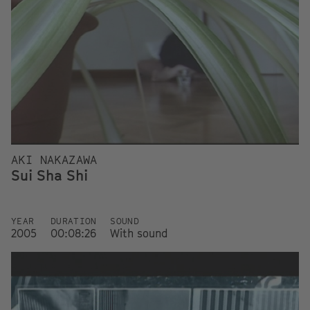
AKI NAKAZAWA
Sui Sha Shi
YEAR
DURATION
SOUND
2005
00:08:26
With sound