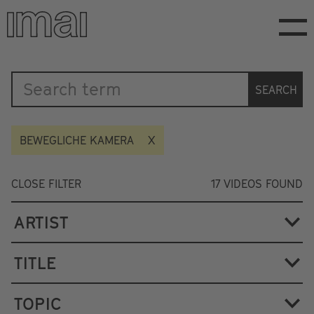
Skip
to
main
content
Katalog
SEARCH
BEWEGLICHE KAMERA
CLOSE FILTER
17
VIDEOS FOUND
ARTIST
TITLE
TOPIC