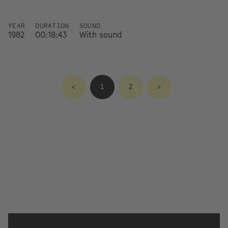
YEAR
DURATION
SOUND
1982
00:18:43
With sound
<
1
2
>