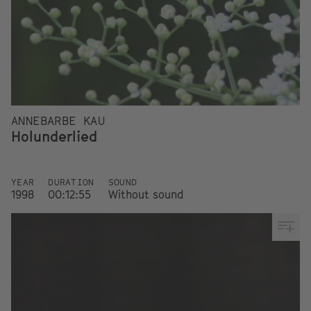
ANNEBARBE KAU
Holunderlied
YEAR
DURATION
SOUND
1998
00:12:55
Without sound