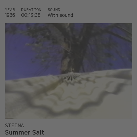
YEAR
DURATION
SOUND
1986
00:13:38
With sound
STEINA
Summer Salt