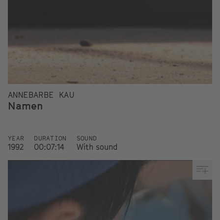
ANNEBARBE KAU
Namen
YEAR
DURATION
SOUND
1992
00:07:14
With sound