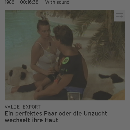
1986
00:16:38
With sound
VALIE EXPORT
Ein perfektes Paar oder die Unzucht
wechselt ihre Haut