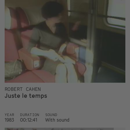
ROBERT CAHEN
Juste le temps
YEAR
DURATION
SOUND
1983
00:12:41
With sound