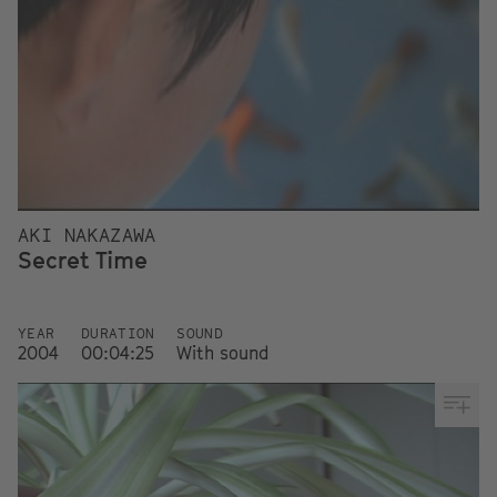
AKI NAKAZAWA
Secret Time
YEAR
DURATION
SOUND
2004
00:04:25
With sound