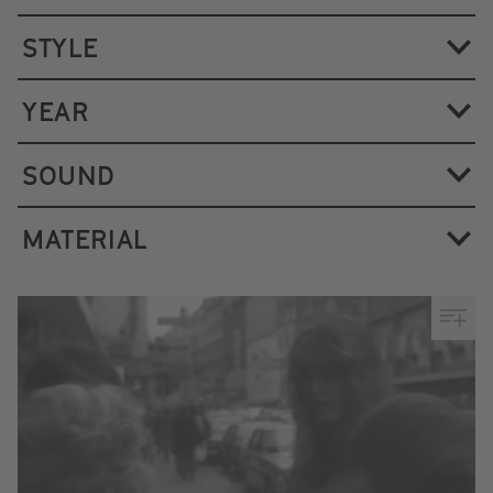
STYLE
YEAR
SOUND
MATERIAL