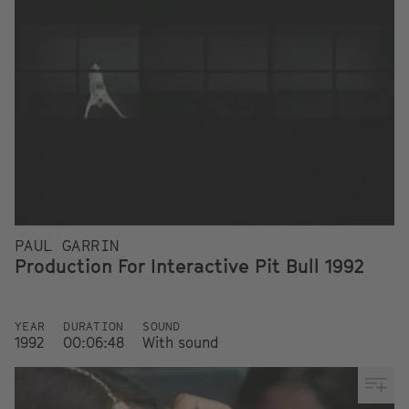
PAUL GARRIN
Production For Interactive Pit Bull 1992
YEAR
DURATION
SOUND
1992
00:06:48
With sound