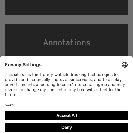
Annotations
Footer
LEGAL NOTICE
PRIVACY
menu
IMAI PLAY CONDITIONS OF USE
Social
FACEBOOK
INSTAGRAM
Media