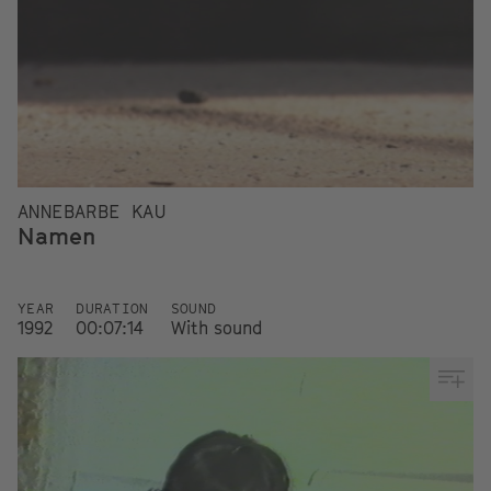
ANNEBARBE KAU
Namen
YEAR
DURATION
SOUND
1992
00:07:14
With sound