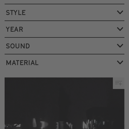
STYLE
YEAR
SOUND
MATERIAL