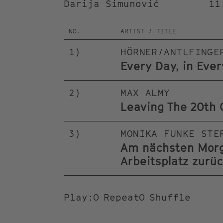
Darija Šimunović
11
NO.
ARTIST / TITLE
1
)
HÖRNER/ANTLFINGE
Every Day, in Eve
2
)
MAX ALMY
Leaving The 20th 
3
)
MONIKA FUNKE STE
Am nächsten Morge
Arbeitsplatz zurü
Play
:
Repeat
Shuffle