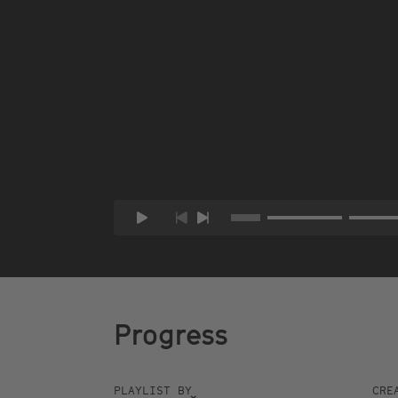
Progress
PLAYLIST BY
CRE