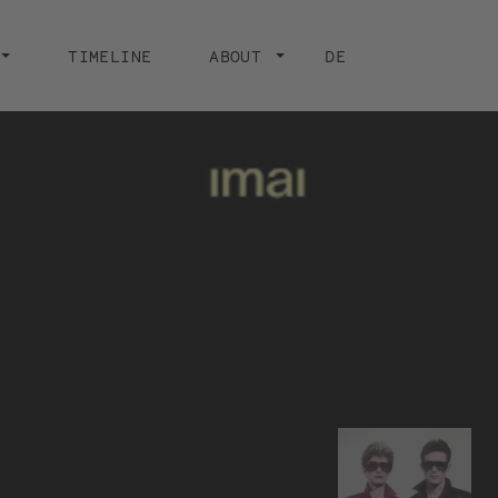
TIMELINE
ABOUT
DE