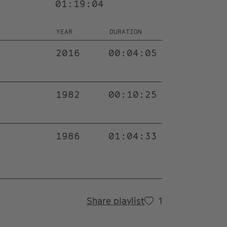
01:19:04
YEAR
DURATION
2016
00:04:05
1982
00:10:25
1986
01:04:33
Share playlist
1