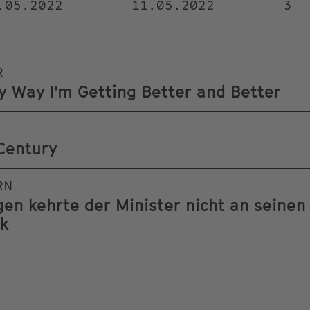
.05.2022
11.05.2022
3
R
ry Way I'm Getting Better and Better
Century
RN
n kehrte der Minister nicht an seinen
ck