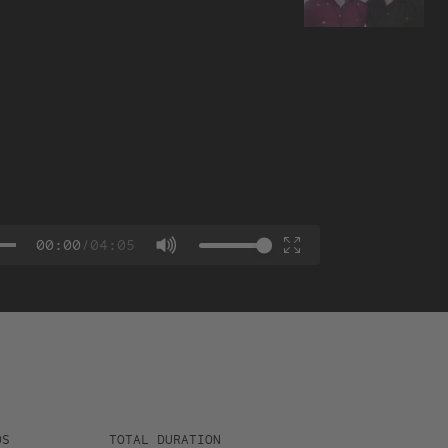
00:00
/
04:05
OS
TOTAL DURATION