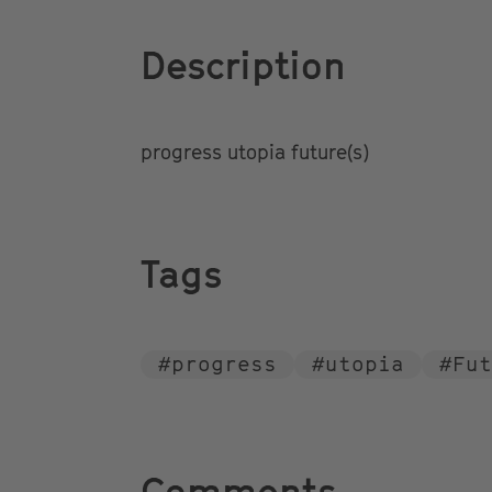
Description
progress utopia future(s)
Tags
#
progress
#
utopia
#
Fut
Comments