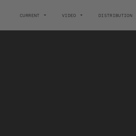
Main
navigation
CURRENT
VIDEO
DISTRIBUTION