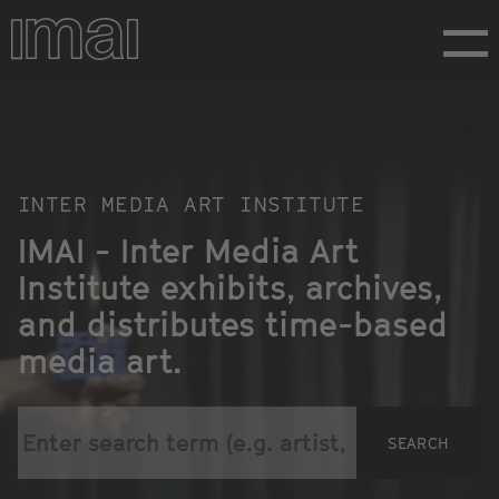
Skip
to
main
content
Homepage
INTER MEDIA ART INSTITUTE
IMAI - Inter Media Art
Institute exhibits, archives,
and distributes time-based
media art.
SEARCH