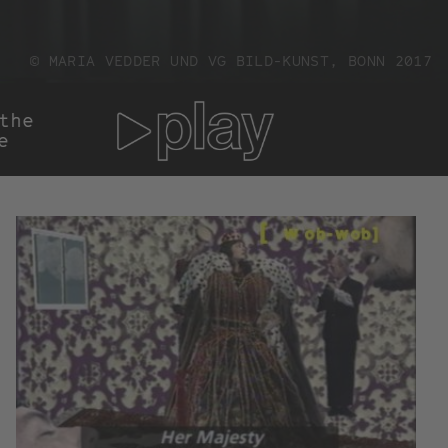
© MARIA VEDDER UND VG BILD-KUNST, BONN 2017
he