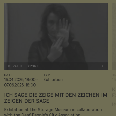
© VALIE EXPORT
i
DATE
TYP
D
16.04.2026, 18:00 -
Exhibition
16
07.06.2026, 18:00
K
ICH SAGE DIE ZEIGE MIT DEN ZEICHEN IM
F
ZEIGEN DER SAGE
Mu
Exhibition at the Storage Museum in collaboration
with the Deaf People's City Association