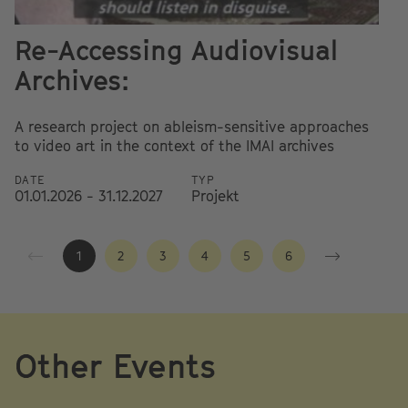
Re-Accessing Audiovisual
A
Archives:
Re
e
A research project on ableism-sensitive approaches
au
to video art in the context of the IMAI archives
D
DATE
TYP
01
01.01.2026 - 31.12.2027
Projekt
1
2
3
4
5
6
Other Events