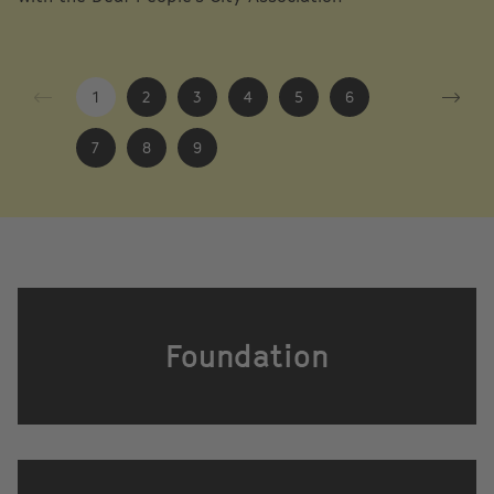
1
2
3
4
5
6
7
8
9
Foundation