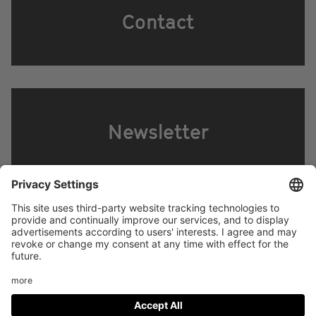
Contact
Newsletter
Footer
LEGAL NOTICE
PRIVACY
menu
IMAI PLAY CONDITIONS OF USE
Social