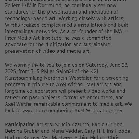
Zollern II/IV in Dortmund, he continually set new
standards for the presentation and mediation of
technology-based art. Working closely with artists,
Wirths realized complex media installations and built
international networks. As a co-founder of the IMAI –
Inter Media Art Institute, he was a committed
advocate for the digitization and sustainable
preservation of video and media art.
We warmly invite you to join us on
Saturday, June 28,
2025, from 3–5 PM at Salon21
of the K21
Kunstsammlung Nordrhein-Westfalen for a screening
program in tribute to Axel Wirths. IMAI artists and
longtime collaborators will present video works and
reflect on past projects, formative encounters, and
Axel Wirths' remarkable commitment to media art. We
look forward to remembering Axel Wirths together.
Participating artists: Studio Azzurro, Fabio Cirifino,
Bettina Gruber and Maria Vedder, Gary Hill, Iris Hoppe,
Gudrun Kemsa, Van McElwee, Achim Mohné, Chris