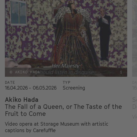
© AKIKO HADA
i
DATE
TYP
D
16.04.2026 - 06.05.2026
Screening
16
Akiko Hada
S
The Fall of a Queen, or The Taste of the
D
Fruit to Come
Vi
Video opera at Storage Museum with artistic
captions by Carefuffle