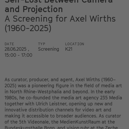
and Projection
A Screening for Axel Wirths
(1960-2025)
DATE
TYP
LOCATION
28.06.2025 ,
Screening
K21
15:00 - 17:00
As curator, producer, and agent, Axel Wirths (1960–
2025) was a pioneering figure in the field of media art
in North Rhine-Westphalia and beyond. In the early
1980s, he co-founded the media art agency 235 Media
together with Ulrich Leistner, opening up new and
innovative distribution channels for video art and
making it accessible to broader audiences. As curator
of the 5th Videonale, the MedienKunstRaum at the
Bundeskunsthalle Bonn, and vision.ruhr at the Zeche