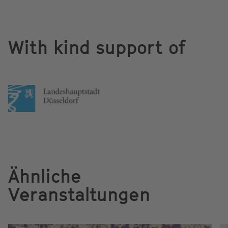
With kind support of
Ähnliche
Veranstaltungen