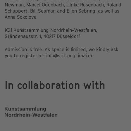
Newman, Marcel Odenbach, Ulrike Rosenbach, Roland
Schappert, Bill Seaman and Ellen Sebring, as well as
Anna Sokolova
K21 Kunstsammlung Nordrhein-Westfalen,
Ständehausstr. 1, 40217 Düsseldorf
Admission is free. As space is limited, we kindly ask
you to register at: info@stiftung-imai.de
In collaboration with