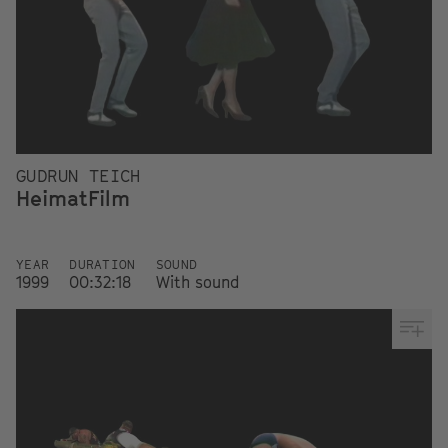
GUDRUN TEICH
HeimatFilm
YEAR
DURATION
SOUND
1999
00:32:18
With sound