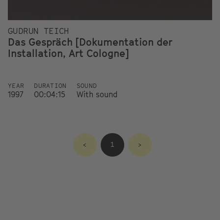
GUDRUN TEICH
Das Gespräch [Dokumentation der
Installation, Art Cologne]
YEAR
DURATION
SOUND
1997
00:04:15
With sound
<
1
>