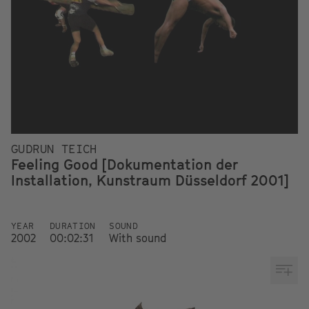
GUDRUN TEICH
Feeling Good [Dokumentation der
Installation, Kunstraum Düsseldorf 2001]
YEAR
DURATION
SOUND
2002
00:02:31
With sound