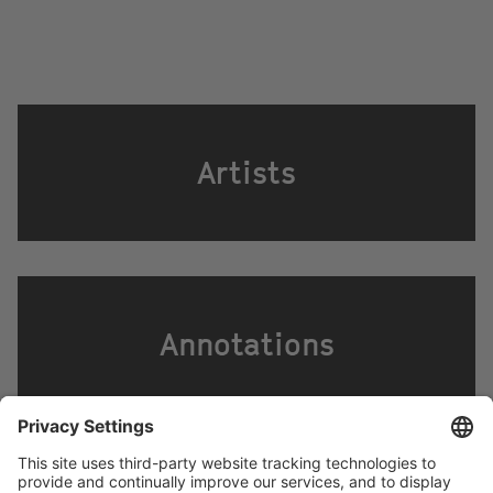
Artists
Annotations