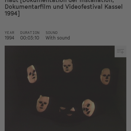
Dokumentarfilm und Videofestival Kassel
1994]
YEAR
DURATION
SOUND
1994
00:03:10
With sound