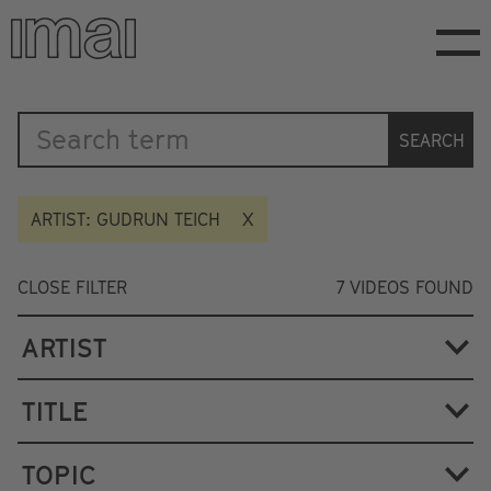
Skip
to
main
content
Katalog
SEARCH
ARTIST: GUDRUN TEICH
CLOSE FILTER
7
VIDEOS FOUND
ARTIST
TITLE
TOPIC