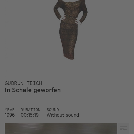
GUDRUN TEICH
In Schale geworfen
YEAR
DURATION
SOUND
1996
00:15:19
Without sound