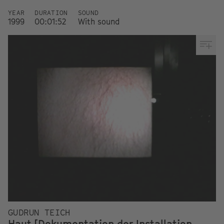
YEAR
DURATION
SOUND
1999
00:01:52
With sound
GUDRUN TEICH
Haut [Dokumentation der Installation,