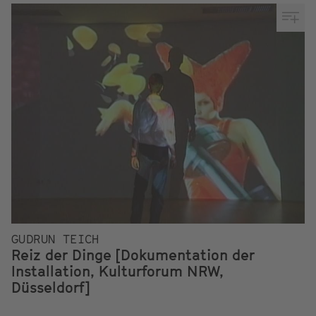
GUDRUN TEICH
Reiz der Dinge [Dokumentation der
Installation, Kulturforum NRW,
Düsseldorf]