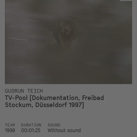
GUDRUN TEICH
TV-Pool [Dokumentation, Freibad
Stockum, Düsseldorf 1997]
YEAR
DURATION
SOUND
1998
00:01:25
Without sound