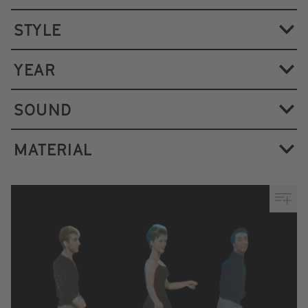
STYLE
YEAR
SOUND
MATERIAL