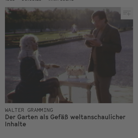
WALTER GRAMMING
Der Garten als Gefäß weltanschaulicher
Inhalte