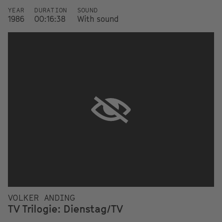
YEAR
DURATION
SOUND
1986
00:16:38
With sound
VOLKER ANDING
TV Trilogie: Dienstag/TV