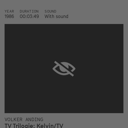
YEAR
DURATION
SOUND
1986
00:03:49
With sound
VOLKER ANDING
TV Trilogie: Kelvin/TV