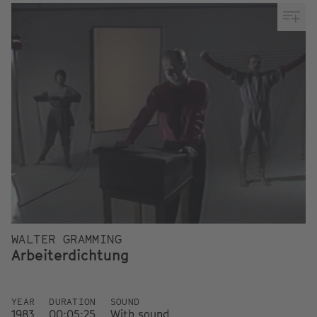
WALTER GRAMMING
Arbeiterdichtung
YEAR
DURATION
SOUND
1983
00:05:25
With sound