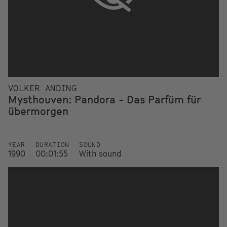
VOLKER ANDING
Mysthouven: Pandora - Das Parfüm für
übermorgen
YEAR
DURATION
SOUND
1990
00:01:55
With sound