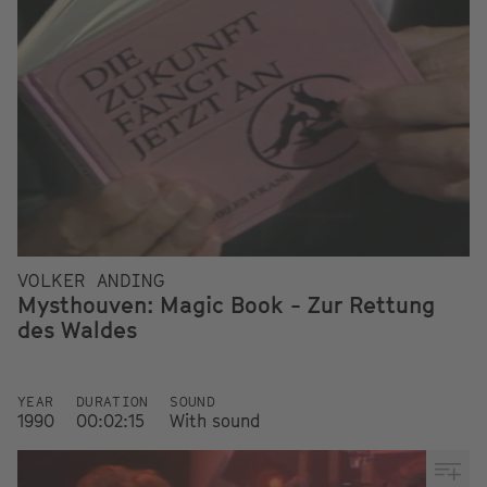
VOLKER ANDING
Mysthouven: Magic Book - Zur Rettung
des Waldes
YEAR
DURATION
SOUND
1990
00:02:15
With sound