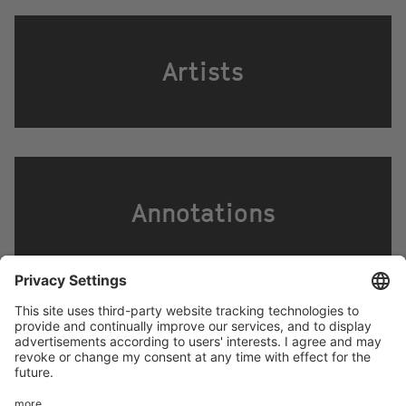
Artists
Annotations
Footer
LEGAL NOTICE
PRIVACY
menu