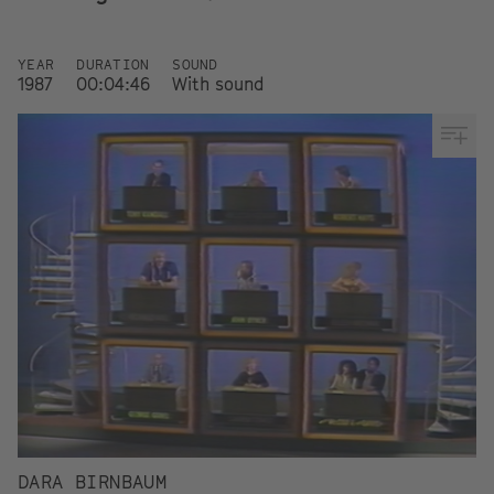
YEAR
DURATION
SOUND
1987
00:04:46
With sound
DARA BIRNBAUM