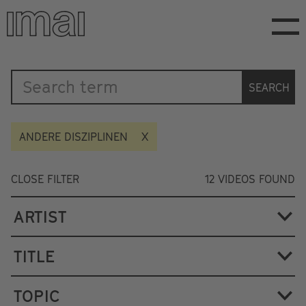
Skip
to
main
content
Katalog
SEARCH
ANDERE DISZIPLINEN
CLOSE FILTER
12
VIDEOS FOUND
ARTIST
TITLE
TOPIC