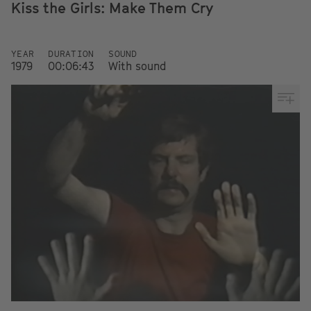
Kiss the Girls: Make Them Cry
YEAR
DURATION
SOUND
1979
00:06:43
With sound