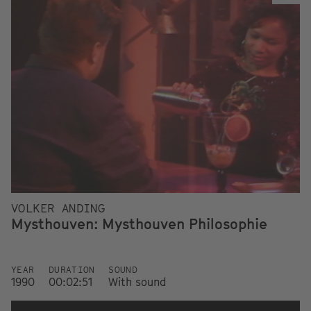
VOLKER ANDING
Mysthouven: Mysthouven Philosophie
YEAR
DURATION
SOUND
1990
00:02:51
With sound