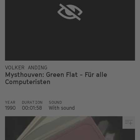
VOLKER ANDING
Mysthouven: Green Flat - Für alle
Computeristen
YEAR
DURATION
SOUND
1990
00:01:58
With sound