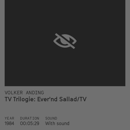
VOLKER ANDING
TV Trilogie: Ever'nd Sallad/TV
YEAR
DURATION
SOUND
1984
00:05:29
With sound