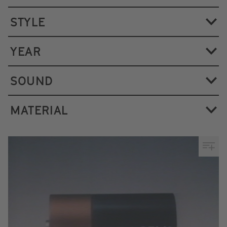
STYLE
YEAR
SOUND
MATERIAL