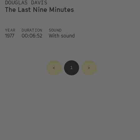
DOUGLAS DAVIS
The Last Nine Minutes
YEAR
DURATION
SOUND
1977
00:06:52
With sound
<
1
>