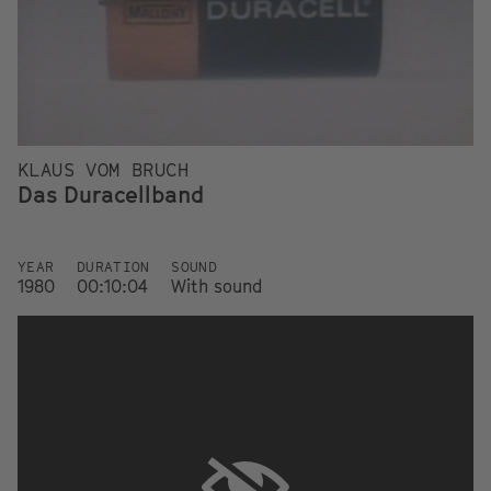
KLAUS VOM BRUCH
Das Duracellband
YEAR
DURATION
SOUND
1980
00:10:04
With sound