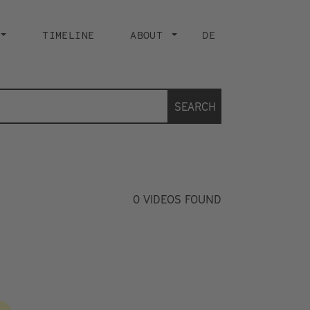
TIMELINE
ABOUT
DE
SEARCH
0
VIDEOS FOUND