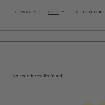
Main
navigation
CURRENT
VIDEO
CURRENT PAGE
DISTRIBUTION
No search results found