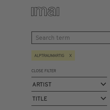
Katalog
Skip
to
main
content
ALPTRAUMARTIG
CLOSE FILTER
ARTIST
TITLE