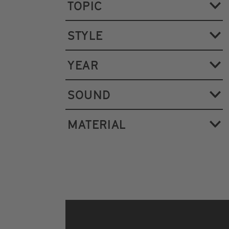
TOPIC
STYLE
YEAR
SOUND
MATERIAL