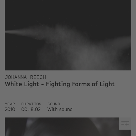
JOHANNA REICH
White Light - Fighting Forms of Light
YEAR
DURATION
SOUND
2010
00:18:02
With sound