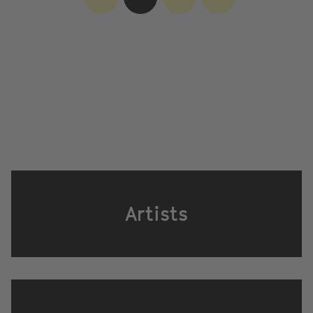
Artists