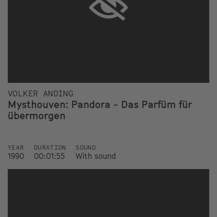
VOLKER ANDING
Mysthouven: Pandora - Das Parfüm für
übermorgen
YEAR
DURATION
SOUND
1990
00:01:55
With sound