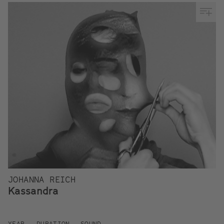
JOHANNA REICH
Kassandra
YEAR
DURATION
SOUND