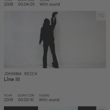
2008
00:04:05
With sound
JOHANNA REICH
Line III
YEAR
DURATION
SOUND
2009
00:02:10
With sound