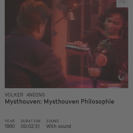
VOLKER ANDING
Mysthouven: Mysthouven Philosophie
YEAR
DURATION
SOUND
1990
00:02:51
With sound