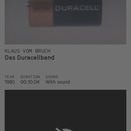
KLAUS VOM BRUCH
Das Duracellband
YEAR
DURATION
SOUND
1980
00:10:04
With sound