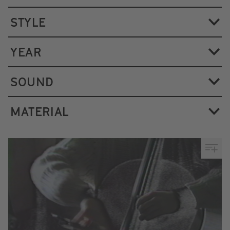
STYLE
YEAR
SOUND
MATERIAL