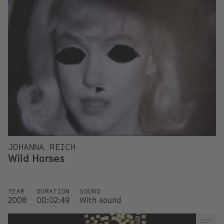
JOHANNA REICH
Wild Horses
YEAR
DURATION
SOUND
2008
00:02:49
With sound