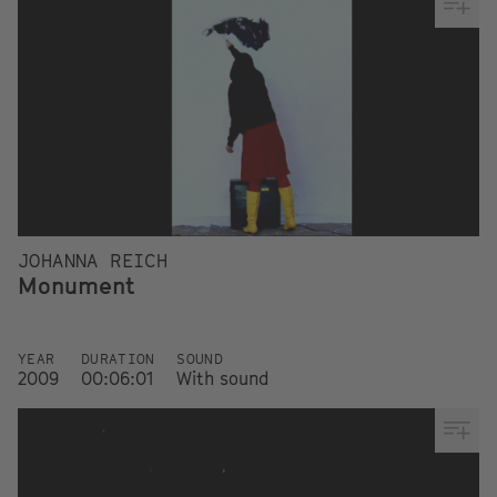
JOHANNA REICH
Monument
YEAR
DURATION
SOUND
2009
00:06:01
With sound