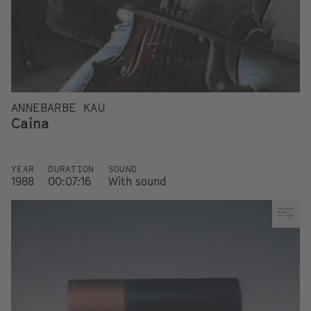
ANNEBARBE KAU
Caina
YEAR
DURATION
SOUND
1988
00:07:16
With sound