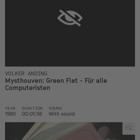
VOLKER ANDING
Mysthouven: Green Flat - Für alle
Computeristen
YEAR
DURATION
SOUND
1990
00:01:58
With sound