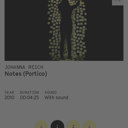
JOHANNA REICH
Notes (Portico)
YEAR
DURATION
SOUND
2010
00:04:25
With sound
<
1
2
>