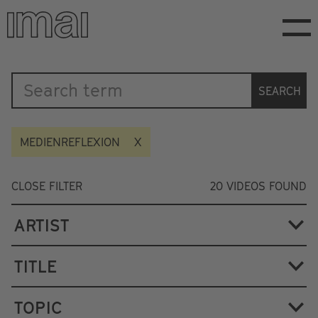
Skip
to
main
content
Katalog
SEARCH
MEDIENREFLEXION
CLOSE FILTER
20
VIDEOS FOUND
ARTIST
TITLE
TOPIC