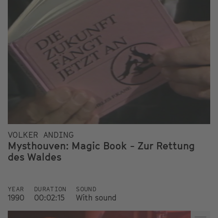
VOLKER ANDING
Mysthouven: Magic Book - Zur Rettung
des Waldes
YEAR
DURATION
SOUND
1990
00:02:15
With sound